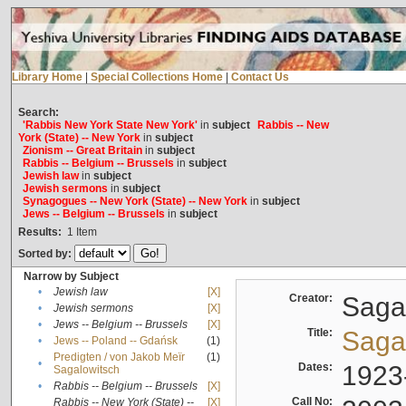
Library Home
|
Special Collections Home
|
Contact Us
Search:
'Rabbis New York State New York'
in
subject
Rabbis -- New
York (State) -- New York
in
subject
Zionism -- Great Britain
in
subject
Rabbis -- Belgium -- Brussels
in
subject
Jewish law
in
subject
Jewish sermons
in
subject
Synagogues -- New York (State) -- New York
in
subject
Jews -- Belgium -- Brussels
in
subject
Results:
1
Item
Sorted by:
Narrow by Subject
•
Jewish law
[X]
Creator:
Sagal
•
Jewish sermons
[X]
•
Jews -- Belgium -- Brussels
[X]
Title:
Sagal
•
Jews -- Poland -- Gdańsk
(1)
Predigten / von Jakob Meïr
(1)
•
Dates:
1923
Sagalowitsch
•
Rabbis -- Belgium -- Brussels
[X]
Call No:
Rabbis -- New York (State) --
[X]