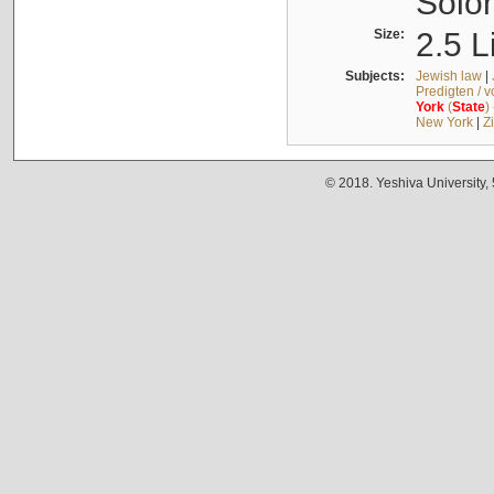
Solo
Size:
2.5 L
Subjects:
Jewish law
|
Predigten / 
York
(
State
)
New York
|
Z
© 2018. Yeshiva University,