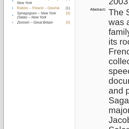
2003
•
New York
•
Rabbis -- Poland -- Gdańsk
(1)
Abstract:
The S
Synagogues -- New York
[X]
•
(State) -- New York
was a
•
Zionism -- Great Britain
[X]
famil
its r
Fren
colle
speec
docu
and p
Sagal
major
Jacob