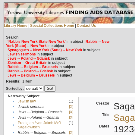
Library Home
|
Special Collections Home
|
Contact Us
Search:
'Rabbis New York State New York'
in
subject
Rabbis -- New
York (State) -- New York
in
subject
Synagogues -- New York (State) -- New York
in
subject
Jewish sermons
in
subject
Jews -- Poland -- Gdańsk
in
subject
Zionism -- Great Britain
in
subject
Rabbis -- Belgium -- Brussels
in
subject
Rabbis -- Poland -- Gdańsk
in
subject
Jews -- Belgium -- Brussels
in
subject
Results:
1
Item
Sorted by:
Narrow by Subject
•
Jewish law
(1)
Creator:
Sagal
•
Jewish sermons
[X]
•
Jews -- Belgium -- Brussels
[X]
Title:
Sagal
•
Jews -- Poland -- Gdańsk
[X]
Predigten / von Jakob Meïr
(1)
•
Dates:
1923
Sagalowitsch
•
Rabbis -- Belgium -- Brussels
[X]