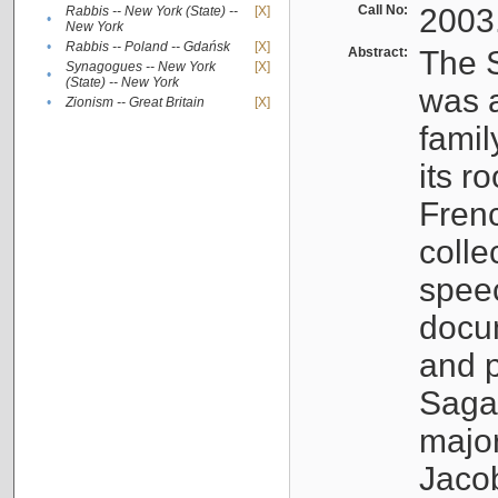
Call No:
2003
Rabbis -- New York (State) --
[X]
•
New York
•
Rabbis -- Poland -- Gdańsk
[X]
Abstract:
The S
Synagogues -- New York
[X]
•
(State) -- New York
was a
•
Zionism -- Great Britain
[X]
famil
its r
Fren
colle
speec
docu
and p
Sagal
major
Jacob