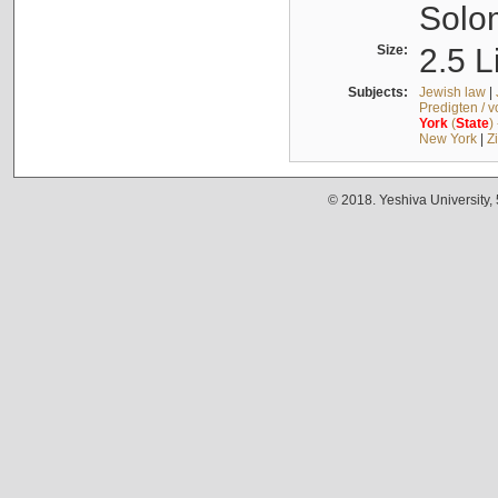
Solo
Size:
2.5 L
Subjects:
Jewish law
|
Predigten / 
York
(
State
)
New York
|
Z
© 2018. Yeshiva University,