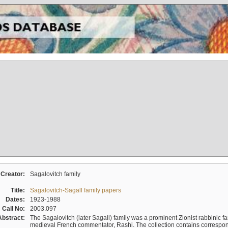
Creator:
Sagalovitch family
Title:
Sagalovitch-Sagall family papers
Dates:
1923-1988
Call No:
2003.097
Abstract:
The Sagalovitch (later Sagall) family was a prominent Zionist rabbinic fa
medieval French commentator, Rashi. The collection contains correspo