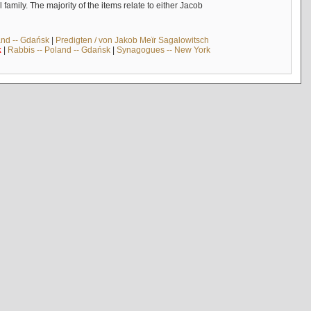
mily. The majority of the items relate to either Jacob
and -- Gdańsk
|
Predigten / von Jakob Meïr Sagalowitsch
k
|
Rabbis -- Poland -- Gdańsk
|
Synagogues -- New York