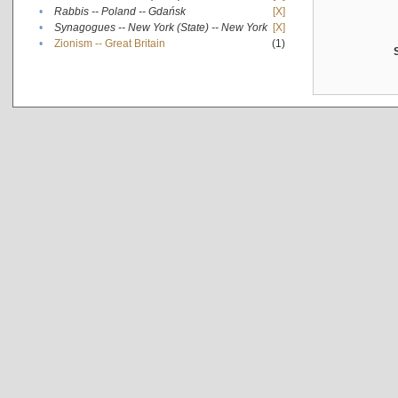
•
Rabbis -- Poland -- Gdańsk
[X]
•
Synagogues -- New York (State) -- New York
[X]
•
Zionism -- Great Britain
(1)