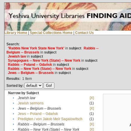
Library Home
|
Special Collections Home
|
Contact Us
Search:
'Rabbis New York State New York'
in
subject
Rabbis --
Belgium -- Brussels
in
subject
Jewish law
in
subject
Synagogues -- New York (State) -- New York
in
subject
Rabbis -- Poland -- Gdańsk
in
subject
Rabbis -- New York (State) -- New York
in
subject
Jews -- Belgium -- Brussels
in
subject
Results:
1
Item
Sorted by:
Narrow by Subject
•
Jewish law
[X]
•
Jewish sermons
(1)
•
Jews -- Belgium -- Brussels
[X]
•
Jews -- Poland -- Gdańsk
(1)
•
Predigten / von Jakob Meïr Sagalowitsch
(1)
•
Rabbis -- Belgium -- Brussels
[X]
•
Rabbis -- New York (State) -- New York
[X]