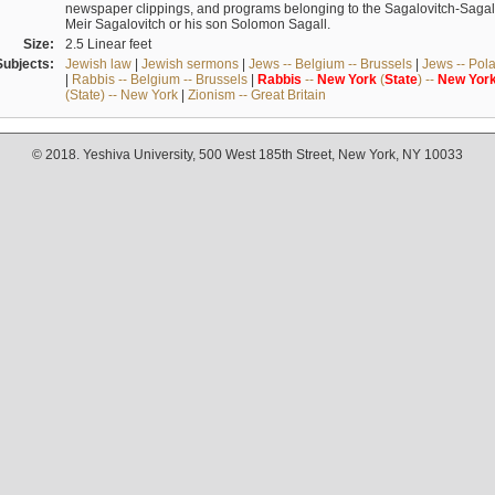
newspaper clippings, and programs belonging to the Sagalovitch-Sagall fa
Meir Sagalovitch or his son Solomon Sagall.
Size:
2.5 Linear feet
Subjects:
Jewish law
|
Jewish sermons
|
Jews -- Belgium -- Brussels
|
Jews -- Pol
|
Rabbis -- Belgium -- Brussels
|
Rabbis
--
New
York
(
State
) --
New
Yor
(State) -- New York
|
Zionism -- Great Britain
© 2018. Yeshiva University, 500 West 185th Street, New York, NY 10033