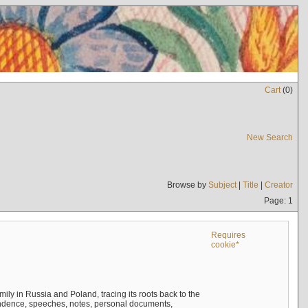
Cart
(
0
)
New Search
Browse by
Subject
|
Title
|
Creator
Page: 1
Requires
cookie*
mily in Russia and Poland, tracing its roots back to the
ndence, speeches, notes, personal documents,