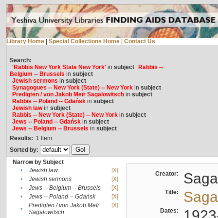
Library Home
|
Special Collections Home
|
Contact Us
Search:
'Rabbis New York State New York'
in
subject
Rabbis --
Belgium -- Brussels
in
subject
Jewish sermons
in
subject
Synagogues -- New York (State) -- New York
in
subject
Predigten / von Jakob Meïr Sagalowitsch
in
subject
Rabbis -- Poland -- Gdańsk
in
subject
Jewish law
in
subject
Rabbis -- New York (State) -- New York
in
subject
Jews -- Poland -- Gdańsk
in
subject
Jews -- Belgium -- Brussels
in
subject
Results:
1
Item
Sorted by:
Narrow by Subject
•
Jewish law
[X]
Creator:
Sagal
•
Jewish sermons
[X]
•
Jews -- Belgium -- Brussels
[X]
Title:
Sagal
•
Jews -- Poland -- Gdańsk
[X]
Predigten / von Jakob Meïr
[X]
•
Dates:
1923
Sagalowitsch