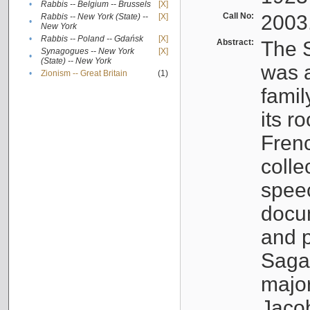
•
Rabbis -- Belgium -- Brussels
[X]
Call No:
2003
Rabbis -- New York (State) --
[X]
•
New York
•
Rabbis -- Poland -- Gdańsk
[X]
Abstract:
The S
Synagogues -- New York
[X]
•
(State) -- New York
was a
•
Zionism -- Great Britain
(1)
famil
its r
Fren
colle
speec
docu
and p
Sagal
major
Jacob