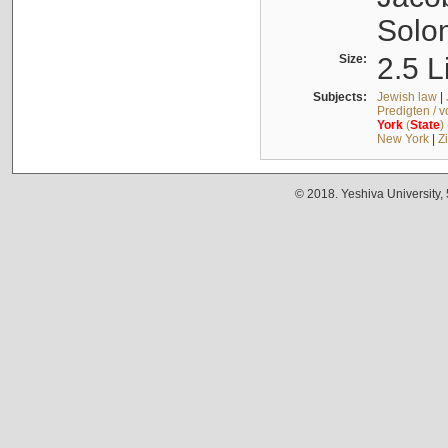
Solo
Size:
2.5 L
Subjects:
Jewish law
|
Predigten / 
York
(
State
)
New York
|
Z
© 2018. Yeshiva University,