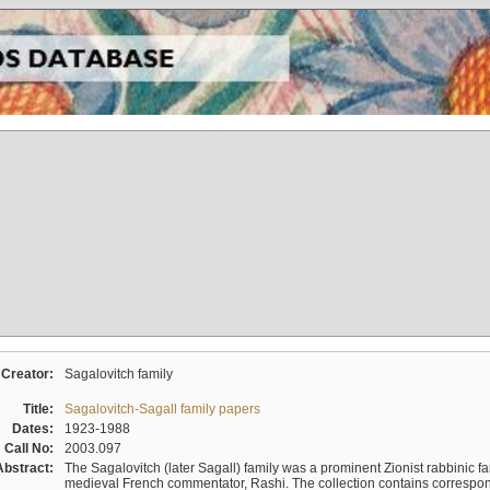
Creator:
Sagalovitch family
Title:
Sagalovitch-Sagall family papers
Dates:
1923-1988
Call No:
2003.097
Abstract:
The Sagalovitch (later Sagall) family was a prominent Zionist rabbinic fa
medieval French commentator, Rashi. The collection contains correspo