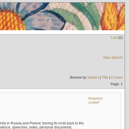
Cart
(
0
)
New Search
Browse by
Subject
|
Title
|
Creator
Page: 1
Requires
cookie*
mily in Russia and Poland, tracing its roots back to the
ndence, speeches, notes, personal documents,