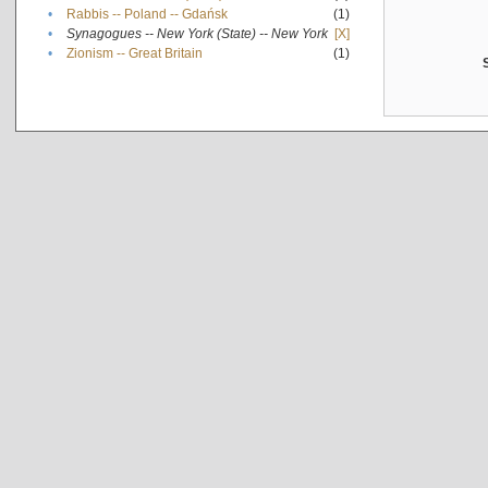
•
Rabbis -- Poland -- Gdańsk
(1)
•
Synagogues -- New York (State) -- New York
[X]
•
Zionism -- Great Britain
(1)