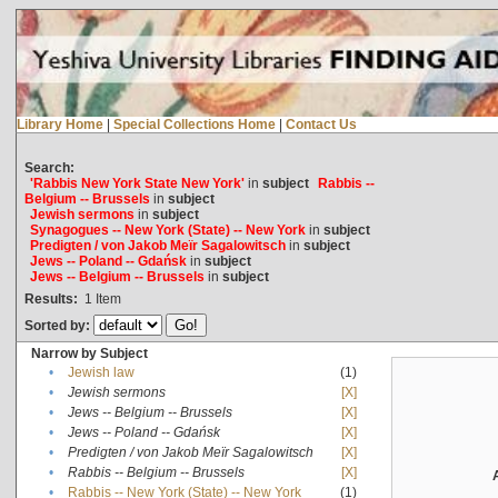
Library Home
|
Special Collections Home
|
Contact Us
Search:
'Rabbis New York State New York'
in
subject
Rabbis --
Belgium -- Brussels
in
subject
Jewish sermons
in
subject
Synagogues -- New York (State) -- New York
in
subject
Predigten / von Jakob Meïr Sagalowitsch
in
subject
Jews -- Poland -- Gdańsk
in
subject
Jews -- Belgium -- Brussels
in
subject
Results:
1
Item
Sorted by:
Narrow by Subject
•
Jewish law
(1)
•
Jewish sermons
[X]
•
Jews -- Belgium -- Brussels
[X]
•
Jews -- Poland -- Gdańsk
[X]
•
Predigten / von Jakob Meïr Sagalowitsch
[X]
•
Rabbis -- Belgium -- Brussels
[X]
•
Rabbis -- New York (State) -- New York
(1)