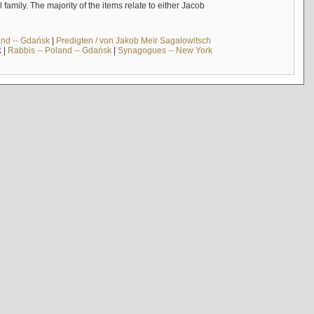
mily. The majority of the items relate to either Jacob
and -- Gdańsk
|
Predigten / von Jakob Meïr Sagalowitsch
k
|
Rabbis -- Poland -- Gdańsk
|
Synagogues -- New York