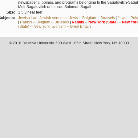
newspaper clippings, and programs belonging to the Sagalovitch-Sagall fa
Meir Sagalovitch or his son Solomon Sagall.
Size:
2.5 Linear feet
Subjects:
Jewish law
|
Jewish sermons
|
Jews -- Belgium -- Brussels
|
Jews -- Pol
|
Rabbis -- Belgium -- Brussels
|
Rabbis
--
New
York
(
State
) --
New
Yor
(State) -- New York
|
Zionism -- Great Britain
© 2018. Yeshiva University, 500 West 185th Street, New York, NY 10033