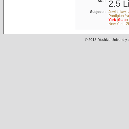
Size:
2.5 L
Subjects:
Jewish law
|
Predigten / 
York
(
State
)
New York
|
Z
© 2018. Yeshiva University,