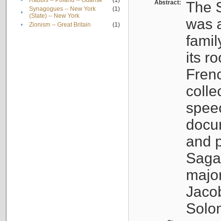
•
Rabbis -- Poland -- Gdańsk
(1)
Abstract:
The S
Synagogues -- New York
(1)
•
(State) -- New York
was a
•
Zionism -- Great Britain
(1)
famil
its r
Fren
colle
speec
docu
and p
Sagal
major
Jacob
Solo