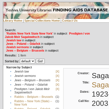
Library Home
|
Special Collections Home
|
Contact Us
Search:
'Rabbis New York State New York'
in
subject
Predigten / von
Jakob Meïr Sagalowitsch
in
subject
Jewish law
in
subject
Jews -- Poland -- Gdańsk
in
subject
Jewish sermons
in
subject
Jews -- Belgium -- Brussels
in
subject
Results:
1
Item
Sorted by:
Narrow by Subject
•
Jewish law
[X]
Creator:
Sagal
•
Jewish sermons
[X]
•
Jews -- Belgium -- Brussels
[X]
Title:
Sagal
•
Jews -- Poland -- Gdańsk
[X]
Predigten / von Jakob Meïr
[X]
•
Dates:
1923
Sagalowitsch
•
Rabbis -- Belgium -- Brussels
(1)
Call No:
2003
Rabbis -- New York (State) --
(1)
•
New York