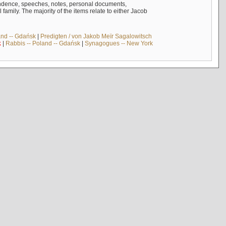
ndence, speeches, notes, personal documents,
mily. The majority of the items relate to either Jacob
and -- Gdańsk
|
Predigten / von Jakob Meïr Sagalowitsch
k
|
Rabbis -- Poland -- Gdańsk
|
Synagogues -- New York