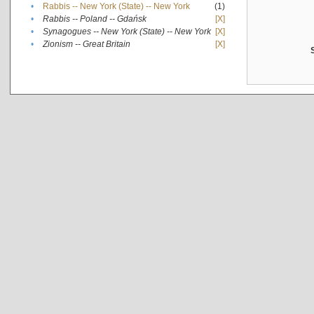
•
Rabbis -- New York (State) -- New York
(1)
•
Rabbis -- Poland -- Gdańsk
[X]
•
Synagogues -- New York (State) -- New York
[X]
•
Zionism -- Great Britain
[X]