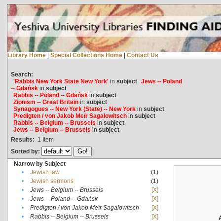
Library Home
|
Special Collections Home
|
Contact Us
Search:
'Rabbis New York State New York'
in
subject
Jews -- Poland
-- Gdańsk
in
subject
Rabbis -- Poland -- Gdańsk
in
subject
Zionism -- Great Britain
in
subject
Synagogues -- New York (State) -- New York
in
subject
Predigten / von Jakob Meïr Sagalowitsch
in
subject
Rabbis -- Belgium -- Brussels
in
subject
Jews -- Belgium -- Brussels
in
subject
Results:
1
Item
Sorted by:
Narrow by Subject
•
Jewish law
(1)
•
Jewish sermons
(1)
•
Jews -- Belgium -- Brussels
[X]
•
Jews -- Poland -- Gdańsk
[X]
•
Predigten / von Jakob Meïr Sagalowitsch
[X]
•
Rabbis -- Belgium -- Brussels
[X]