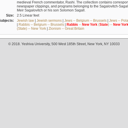
medieval French commentator, Rashi. The collection contains correspo
newspaper clippings, and programs belonging to the Sagalovitch-Sagall fa
Meir Sagalovitch or his son Solomon Sagall.
Size:
2.5 Linear feet
Subjects:
Jewish law
|
Jewish sermons
|
Jews -- Belgium -- Brussels
|
Jews -- Pol
|
Rabbis -- Belgium -- Brussels
|
Rabbis
--
New
York
(
State
) --
New
Yor
(State) -- New York
|
Zionism -- Great Britain
© 2018. Yeshiva University, 500 West 185th Street, New York, NY 10033