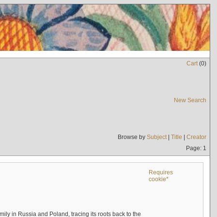
Cart
(
0
)
New Search
Browse by
Subject
|
Title
|
Creator
Page: 1
Requires
cookie*
mily in Russia and Poland, tracing its roots back to the