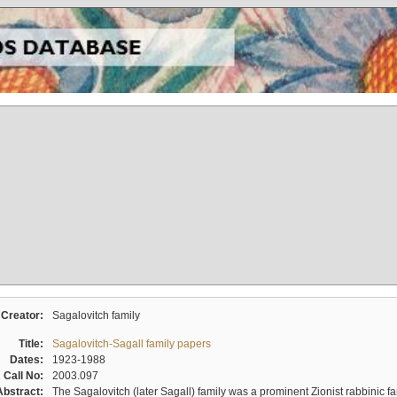
Creator:
Sagalovitch family
Title:
Sagalovitch-Sagall family papers
Dates:
1923-1988
Call No:
2003.097
Abstract:
The Sagalovitch (later Sagall) family was a prominent Zionist rabbinic fa