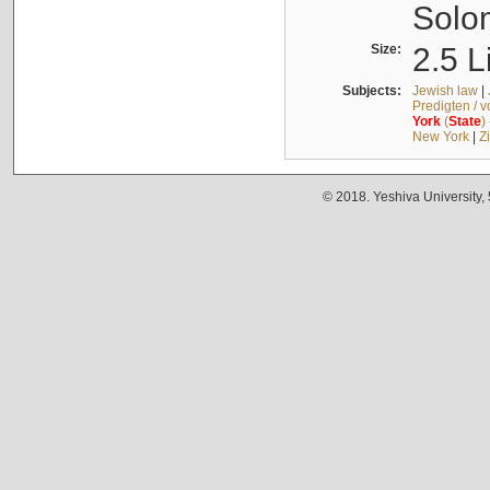
Solo
Size:
2.5 L
Subjects:
Jewish law
|
Predigten / 
York
(
State
)
New York
|
Z
© 2018. Yeshiva University,