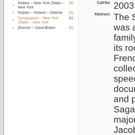
Call No:
2003
Rabbis -- New York (State) --
[X]
•
New York
•
Rabbis -- Poland -- Gdańsk
[X]
Abstract:
The S
Synagogues -- New York
(1)
•
(State) -- New York
was a
•
Zionism -- Great Britain
[X]
famil
its r
Fren
colle
speec
docu
and p
Sagal
major
Jacob