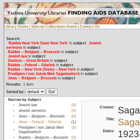
Library Home
|
Special Collections Home
|
Contact Us
Search:
'Rabbis New York State New York'
in
subject
Jewish
sermons
in
subject
Rabbis -- Belgium -- Brussels
in
subject
Jewish law
in
subject
Zionism -- Great Britain
in
subject
Rabbis -- Poland -- Gdańsk
in
subject
Rabbis -- New York (State) -- New York
in
subject
Predigten / von Jakob Meïr Sagalowitsch
in
subject
Jews -- Belgium -- Brussels
in
subject
Results:
1
Item
Sorted by:
Narrow by Subject
•
Jewish law
[X]
Creator:
Sagal
•
Jewish sermons
[X]
•
Jews -- Belgium -- Brussels
[X]
Title:
Sagal
•
Jews -- Poland -- Gdańsk
(1)
Predigten / von Jakob Meïr
[X]
•
Dates:
1923
Sagalowitsch
•
Rabbis -- Belgium -- Brussels
[X]