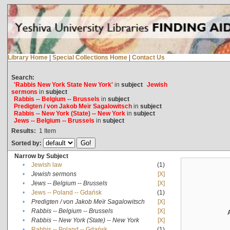
Library Home
|
Special Collections Home
|
Contact Us
Search:
'Rabbis New York State New York'
in
subject
Jewish
sermons
in
subject
Rabbis -- Belgium -- Brussels
in
subject
Predigten / von Jakob Meïr Sagalowitsch
in
subject
Rabbis -- New York (State) -- New York
in
subject
Jews -- Belgium -- Brussels
in
subject
Results:
1
Item
Sorted by:
Narrow by Subject
•
Jewish law
(1)
•
Jewish sermons
[X]
•
Jews -- Belgium -- Brussels
[X]
•
Jews -- Poland -- Gdańsk
(1)
•
Predigten / von Jakob Meïr Sagalowitsch
[X]
•
Rabbis -- Belgium -- Brussels
[X]
•
Rabbis -- New York (State) -- New York
[X]
•
Rabbis -- Poland -- Gdańsk
(1)