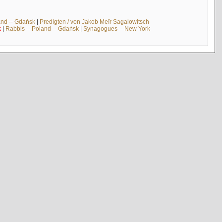
and -- Gdańsk
|
Predigten / von Jakob Meïr Sagalowitsch
k
|
Rabbis -- Poland -- Gdańsk
|
Synagogues -- New York