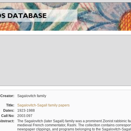
Creator:
Sagalovitch family
Title:
Sagalovitch-Sagall family papers
Dates:
1923-1988
Call No:
2003.097
Abstract:
The Sagalovitch (later Sagall) family was a prominent Zionist rabbinic fa
medieval French commentator, Rashi. The collection contains correspo
newspaper clippings, and programs belonging to the Sagalovitch-Sagall fa