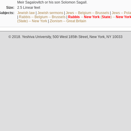
Meir Sagalovitch or his son Solomon Sagall.
Size:
2.5 Linear feet
Subjects:
Jewish law
|
Jewish sermons
|
Jews -- Belgium -- Brussels
|
Jews -- Pol
|
Rabbis -- Belgium -- Brussels
|
Rabbis
--
New
York
(
State
) --
New
Yor
(State) -- New York
|
Zionism -- Great Britain
© 2018. Yeshiva University, 500 West 185th Street, New York, NY 10033