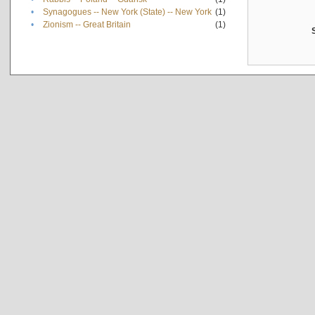
•
Synagogues -- New York (State) -- New York
(1)
•
Zionism -- Great Britain
(1)