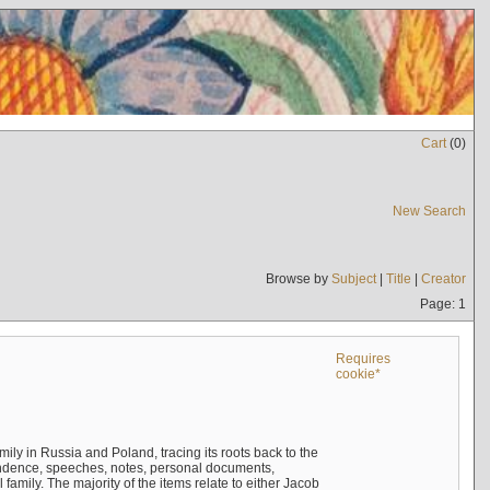
Cart
(
0
)
New Search
Browse by
Subject
|
Title
|
Creator
Page: 1
Requires
cookie*
mily in Russia and Poland, tracing its roots back to the
ndence, speeches, notes, personal documents,
mily. The majority of the items relate to either Jacob