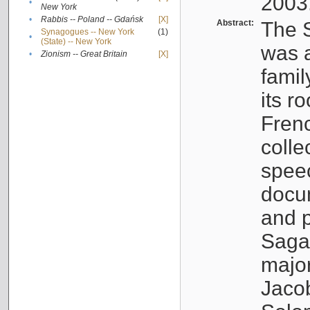
2003
•
New York
•
Rabbis -- Poland -- Gdańsk
[X]
Abstract:
The S
Synagogues -- New York
(1)
•
(State) -- New York
was a
•
Zionism -- Great Britain
[X]
famil
its r
Fren
colle
speec
docu
and p
Sagal
major
Jacob