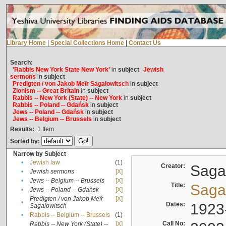
Library Home
|
Special Collections Home
|
Contact Us
Search:
'Rabbis New York State New York'
in
subject
Jewish
sermons
in
subject
Predigten / von Jakob Meïr Sagalowitsch
in
subject
Zionism -- Great Britain
in
subject
Rabbis -- New York (State) -- New York
in
subject
Rabbis -- Poland -- Gdańsk
in
subject
Jews -- Poland -- Gdańsk
in
subject
Jews -- Belgium -- Brussels
in
subject
Results:
1
Item
Sorted by:
Narrow by Subject
•
Jewish law
(1)
Creator:
Sagal
•
Jewish sermons
[X]
•
Jews -- Belgium -- Brussels
[X]
Title:
Sagal
•
Jews -- Poland -- Gdańsk
[X]
Predigten / von Jakob Meïr
[X]
•
Dates:
1923
Sagalowitsch
•
Rabbis -- Belgium -- Brussels
(1)
Call No:
Rabbis -- New York (State) --
[X]