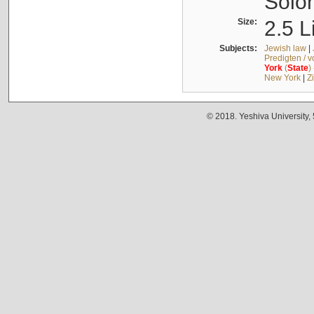
Solo
Size:
2.5 L
Subjects:
Jewish law
|
Predigten / 
York
(
State
)
New York
|
Z
© 2018. Yeshiva University,