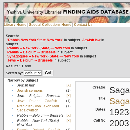
Library Home
|
Special Collections Home
|
Contact Us
Search:
'Rabbis New York State New York'
in
subject
Jewish law
in
subject
Rabbis -- New York (State) -- New York
in
subject
Rabbis -- Belgium -- Brussels
in
subject
Synagogues -- New York (State) -- New York
in
subject
Jews -- Belgium -- Brussels
in
subject
Results:
1
Item
Sorted by:
Narrow by Subject
•
Jewish law
[X]
Creator:
Sagal
•
Jewish sermons
(1)
•
Jews -- Belgium -- Brussels
[X]
Title:
Sagal
•
Jews -- Poland -- Gdańsk
(1)
Predigten / von Jakob Meïr
(1)
•
Dates:
1923
Sagalowitsch
•
Rabbis -- Belgium -- Brussels
[X]
Call No:
2003
Rabbis -- New York (State) --
[X]
•
New York