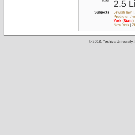
Size:
2.5 L
Subjects:
Jewish law
|
Predigten / 
York
(
State
)
New York
|
Z
© 2018. Yeshiva University,