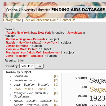
Library Home
|
Special Collections Home
|
Contact Us
Search:
'Rabbis New York State New York'
in
subject
Jewish law
in
subject
Rabbis -- Belgium -- Brussels
in
subject
Rabbis -- New York (State) -- New York
in
subject
Jewish sermons
in
subject
Zionism -- Great Britain
in
subject
Predigten / von Jakob Meïr Sagalowitsch
in
subject
Jews -- Belgium -- Brussels
in
subject
Results:
1
Item
Sorted by:
Narrow by Subject
•
Jewish law
[X]
Creator:
Sagal
•
Jewish sermons
[X]
•
Jews -- Belgium -- Brussels
[X]
Title:
Sagal
•
Jews -- Poland -- Gdańsk
(1)
Predigten / von Jakob Meïr
[X]
•
Dates:
1923
Sagalowitsch
•
Rabbis -- Belgium -- Brussels
[X]
Call No:
Rabbis -- New York (State) --
[X]