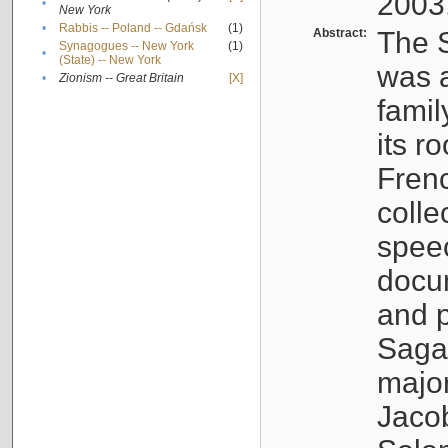
2003
•
New York
•
Rabbis -- Poland -- Gdańsk
(1)
Abstract:
The S
Synagogues -- New York
(1)
•
(State) -- New York
was a
•
Zionism -- Great Britain
[X]
famil
its r
Fren
colle
speec
docu
and p
Sagal
major
Jacob