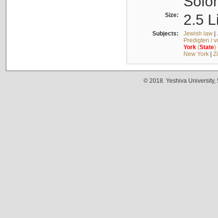
Solo
Size:
2.5 L
Subjects:
Jewish law
|
Predigten / 
York
(
State
)
New York
|
Z
© 2018. Yeshiva University,