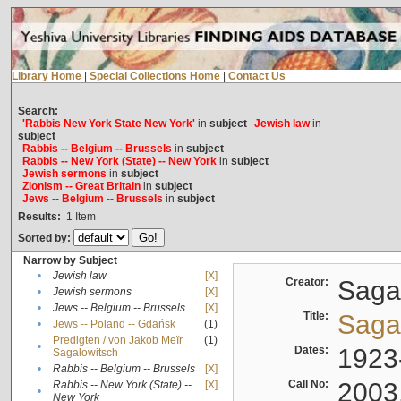
Library Home
|
Special Collections Home
|
Contact Us
Search:
'Rabbis New York State New York'
in
subject
Jewish law
in
subject
Rabbis -- Belgium -- Brussels
in
subject
Rabbis -- New York (State) -- New York
in
subject
Jewish sermons
in
subject
Zionism -- Great Britain
in
subject
Jews -- Belgium -- Brussels
in
subject
Results:
1
Item
Sorted by:
Narrow by Subject
•
Jewish law
[X]
Creator:
Sagal
•
Jewish sermons
[X]
•
Jews -- Belgium -- Brussels
[X]
Title:
Sagal
•
Jews -- Poland -- Gdańsk
(1)
Predigten / von Jakob Meïr
(1)
•
Dates:
1923
Sagalowitsch
•
Rabbis -- Belgium -- Brussels
[X]
Call No:
2003
Rabbis -- New York (State) --
[X]
•
New York