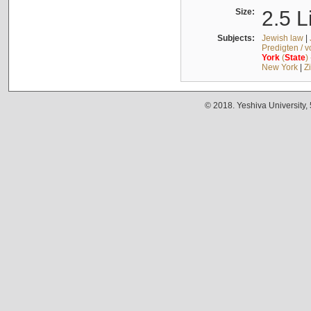
Size:
2.5 L
Subjects:
Jewish law
|
Predigten / 
York
(
State
)
New York
|
Z
© 2018. Yeshiva University,