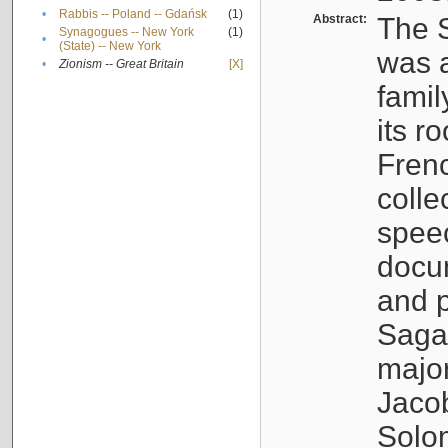
•
Rabbis -- Poland -- Gdańsk
(1)
Abstract:
The S
Synagogues -- New York
(1)
•
(State) -- New York
was a
•
Zionism -- Great Britain
[X]
famil
its r
Fren
colle
speec
docu
and p
Sagal
major
Jacob
Solo