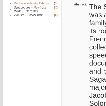
•
Rabbis -- Poland -- Gdańsk
(1)
Abstract:
The S
Synagogues -- New York
[X]
•
(State) -- New York
was a
•
Zionism -- Great Britain
[X]
famil
its r
Fren
colle
speec
docu
and p
Sagal
major
Jacob
Solo