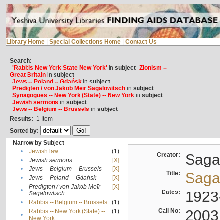
Library Home
|
Special Collections Home
|
Contact Us
Search:
'Rabbis New York State New York'
in
subject
Zionism --
Great Britain
in
subject
Jews -- Poland -- Gdańsk
in
subject
Predigten / von Jakob Meïr Sagalowitsch
in
subject
Synagogues -- New York (State) -- New York
in
subject
Jewish sermons
in
subject
Jews -- Belgium -- Brussels
in
subject
Results:
1
Item
Sorted by:
Narrow by Subject
•
Jewish law
(1)
Creator:
Sagal
•
Jewish sermons
[X]
•
Jews -- Belgium -- Brussels
[X]
Title:
Sagal
•
Jews -- Poland -- Gdańsk
[X]
Predigten / von Jakob Meïr
[X]
•
Dates:
1923
Sagalowitsch
•
Rabbis -- Belgium -- Brussels
(1)
Call No:
2003
Rabbis -- New York (State) --
(1)
•
New York