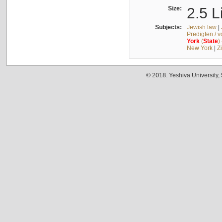
Size:
2.5 L
Subjects:
Jewish law
|
Predigten / 
York
(
State
)
New York
|
Z
© 2018. Yeshiva University,