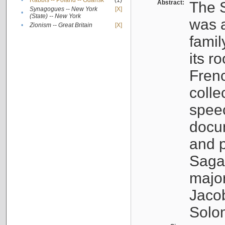
•
Rabbis -- Poland -- Gdańsk
(1)
Abstract:
The S
Synagogues -- New York
[X]
•
(State) -- New York
was a
•
Zionism -- Great Britain
[X]
famil
its r
Fren
colle
speec
docu
and p
Sagal
major
Jacob
Solo