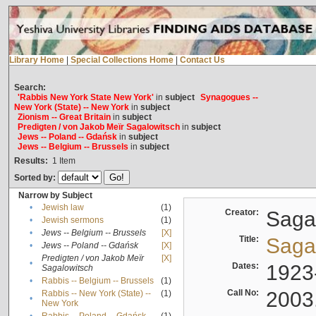
Library Home
|
Special Collections Home
|
Contact Us
Search:
'Rabbis New York State New York'
in
subject
Synagogues --
New York (State) -- New York
in
subject
Zionism -- Great Britain
in
subject
Predigten / von Jakob Meïr Sagalowitsch
in
subject
Jews -- Poland -- Gdańsk
in
subject
Jews -- Belgium -- Brussels
in
subject
Results:
1
Item
Sorted by:
Narrow by Subject
•
Jewish law
(1)
Creator:
Sagal
•
Jewish sermons
(1)
•
Jews -- Belgium -- Brussels
[X]
Title:
Sagal
•
Jews -- Poland -- Gdańsk
[X]
Predigten / von Jakob Meïr
[X]
•
Dates:
1923
Sagalowitsch
•
Rabbis -- Belgium -- Brussels
(1)
Call No:
2003
Rabbis -- New York (State) --
(1)
•
New York