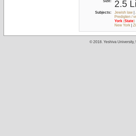
Size:
2.5 L
Subjects:
Jewish law
|
Predigten / 
York
(
State
)
New York
|
Z
© 2018. Yeshiva University,