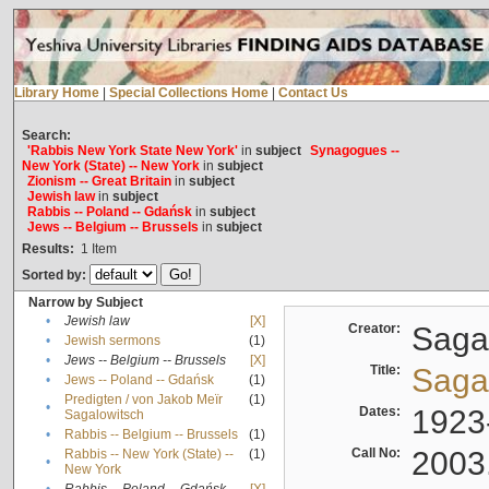
Library Home
|
Special Collections Home
|
Contact Us
Search:
'Rabbis New York State New York'
in
subject
Synagogues --
New York (State) -- New York
in
subject
Zionism -- Great Britain
in
subject
Jewish law
in
subject
Rabbis -- Poland -- Gdańsk
in
subject
Jews -- Belgium -- Brussels
in
subject
Results:
1
Item
Sorted by:
Narrow by Subject
•
Jewish law
[X]
Creator:
Sagal
•
Jewish sermons
(1)
•
Jews -- Belgium -- Brussels
[X]
Title:
Sagal
•
Jews -- Poland -- Gdańsk
(1)
Predigten / von Jakob Meïr
(1)
•
Dates:
1923
Sagalowitsch
•
Rabbis -- Belgium -- Brussels
(1)
Call No:
2003
Rabbis -- New York (State) --
(1)
•
New York