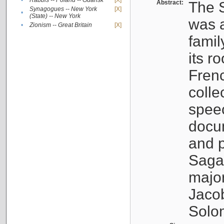
•
Rabbis -- Poland -- Gdańsk
[X]
Abstract:
The S
Synagogues -- New York
[X]
•
(State) -- New York
was a
•
Zionism -- Great Britain
[X]
famil
its r
Fren
colle
speec
docu
and p
Sagal
major
Jacob
Solo