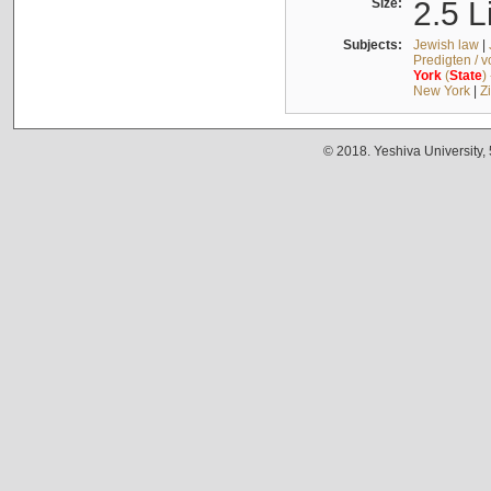
Size:
2.5 L
Subjects:
Jewish law
|
Predigten / 
York
(
State
)
New York
|
Z
© 2018. Yeshiva University,