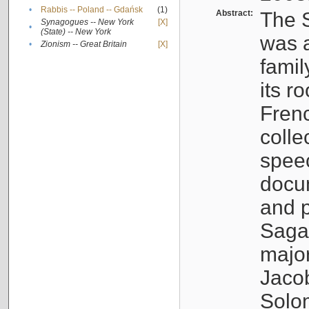
•
Rabbis -- Poland -- Gdańsk
(1)
Abstract:
The S
Synagogues -- New York
[X]
•
(State) -- New York
was a
•
Zionism -- Great Britain
[X]
famil
its r
Fren
colle
speec
docu
and p
Sagal
major
Jacob
Solo