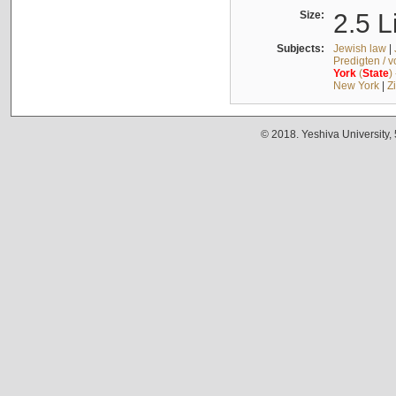
Size:
2.5 L
Subjects:
Jewish law
|
Predigten / 
York
(
State
)
New York
|
Z
© 2018. Yeshiva University,