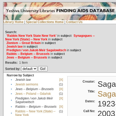
Library Home
|
Special Collections Home
|
Contact Us
Search:
'Rabbis New York State New York'
in
subject
Synagogues --
New York (State) -- New York
in
subject
Zionism -- Great Britain
in
subject
Jewish law
in
subject
Predigten / von Jakob Meïr Sagalowitsch
in
subject
Rabbis -- Belgium -- Brussels
in
subject
Jews -- Belgium -- Brussels
in
subject
Results:
1
Item
Sorted by:
Narrow by Subject
•
Jewish law
[X]
Creator:
Sagal
•
Jewish sermons
(1)
•
Jews -- Belgium -- Brussels
[X]
Title:
Sagal
•
Jews -- Poland -- Gdańsk
(1)
Predigten / von Jakob Meïr
[X]
•
Dates:
1923
Sagalowitsch
•
Rabbis -- Belgium -- Brussels
[X]
Call No:
2003
Rabbis -- New York (State) --
(1)
•
New York