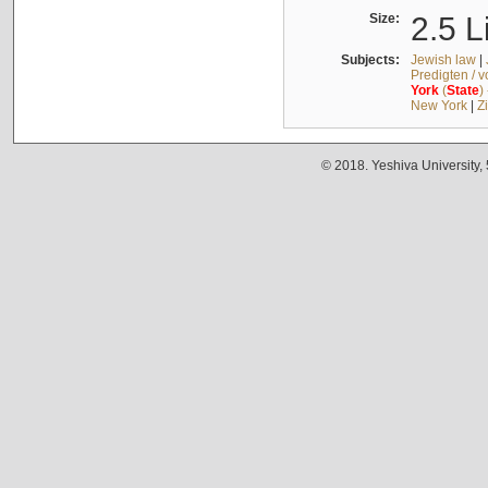
Size:
2.5 L
Subjects:
Jewish law
|
Predigten / 
York
(
State
)
New York
|
Z
© 2018. Yeshiva University,