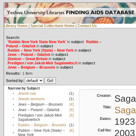
Library Home
|
Special Collections Home
|
Contact Us
Search:
'Rabbis New York State New York'
in
subject
Rabbis --
Poland -- Gdańsk
in
subject
Rabbis -- New York (State) -- New York
in
subject
Jews -- Poland -- Gdańsk
in
subject
Zionism -- Great Britain
in
subject
Predigten / von Jakob Meïr Sagalowitsch
in
subject
Jews -- Belgium -- Brussels
in
subject
Results:
1
Item
Sorted by:
Narrow by Subject
•
Jewish law
(1)
Creator:
Sagal
•
Jewish sermons
(1)
•
Jews -- Belgium -- Brussels
[X]
Title:
Sagal
•
Jews -- Poland -- Gdańsk
[X]
Predigten / von Jakob Meïr
[X]
•
Dates:
1923
Sagalowitsch
•
Rabbis -- Belgium -- Brussels
(1)
Call No:
2003
Rabbis -- New York (State) --
[X]
•
New York