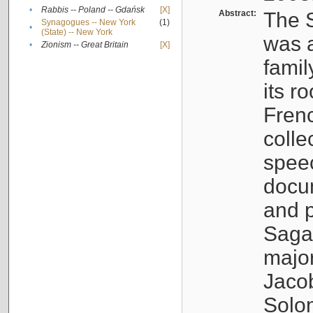
•
Rabbis -- Poland -- Gdańsk
[X]
Abstract:
The S
Synagogues -- New York
(1)
•
(State) -- New York
was a
•
Zionism -- Great Britain
[X]
famil
its r
Fren
colle
speec
docu
and p
Sagal
major
Jacob
Solo