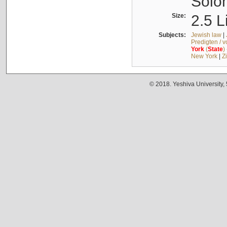
Solo
Size:
2.5 L
Subjects:
Jewish law
|
Predigten / 
York
(
State
)
New York
|
Z
© 2018. Yeshiva University,