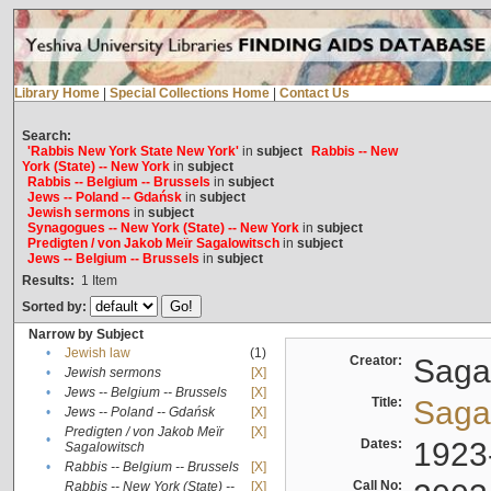
Library Home
|
Special Collections Home
|
Contact Us
Search:
'Rabbis New York State New York'
in
subject
Rabbis -- New
York (State) -- New York
in
subject
Rabbis -- Belgium -- Brussels
in
subject
Jews -- Poland -- Gdańsk
in
subject
Jewish sermons
in
subject
Synagogues -- New York (State) -- New York
in
subject
Predigten / von Jakob Meïr Sagalowitsch
in
subject
Jews -- Belgium -- Brussels
in
subject
Results:
1
Item
Sorted by:
Narrow by Subject
•
Jewish law
(1)
Creator:
Sagal
•
Jewish sermons
[X]
•
Jews -- Belgium -- Brussels
[X]
Title:
Sagal
•
Jews -- Poland -- Gdańsk
[X]
Predigten / von Jakob Meïr
[X]
•
Dates:
1923
Sagalowitsch
•
Rabbis -- Belgium -- Brussels
[X]
Call No:
Rabbis -- New York (State) --
[X]