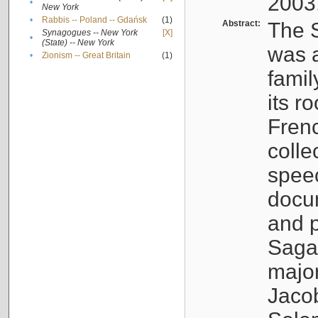
2003
•
New York
•
Rabbis -- Poland -- Gdańsk
(1)
Abstract:
The S
Synagogues -- New York
[X]
•
(State) -- New York
was a
•
Zionism -- Great Britain
(1)
famil
its r
Fren
colle
speec
docu
and p
Sagal
major
Jacob