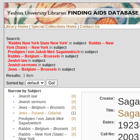
Library Home
|
Special Collections Home
|
Contact Us
Search:
'Rabbis New York State New York'
in
subject
Rabbis -- New
York (State) -- New York
in
subject
Predigten / von Jakob Meïr Sagalowitsch
in
subject
Rabbis -- Belgium -- Brussels
in
subject
Jewish law
in
subject
Jewish sermons
in
subject
Jews -- Belgium -- Brussels
in
subject
Results:
1
Item
Sorted by:
Narrow by Subject
•
Jewish law
[X]
Creator:
Sagal
•
Jewish sermons
[X]
•
Jews -- Belgium -- Brussels
[X]
Title:
Sagal
•
Jews -- Poland -- Gdańsk
(1)
Predigten / von Jakob Meïr
[X]
•
Dates:
1923
Sagalowitsch
•
Rabbis -- Belgium -- Brussels
[X]
Call No:
2003
Rabbis -- New York (State) --
[X]
•
New York