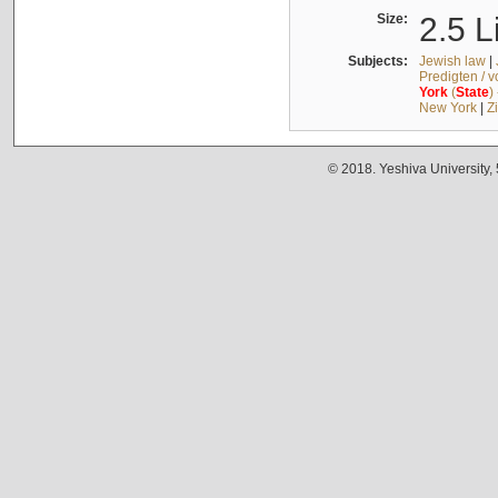
Size:
2.5 L
Subjects:
Jewish law
|
Predigten / 
York
(
State
)
New York
|
Z
© 2018. Yeshiva University,