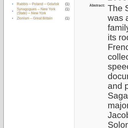
•
Rabbis -- Poland -- Gdańsk
(1)
Abstract:
The S
Synagogues -- New York
(1)
•
(State) -- New York
was a
•
Zionism -- Great Britain
(1)
famil
its r
Fren
colle
speec
docu
and p
Sagal
major
Jacob
Solo