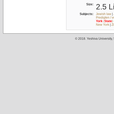
Size:
2.5 L
Subjects:
Jewish law
|
Predigten / 
York
(
State
)
New York
|
Z
© 2018. Yeshiva University,