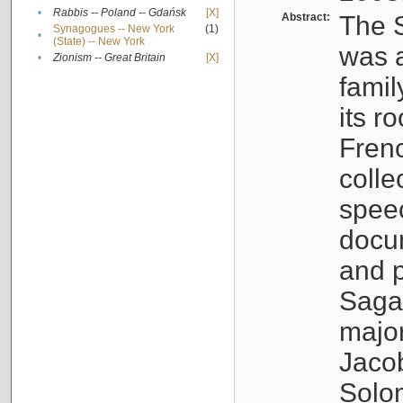
•
Rabbis -- Poland -- Gdańsk
[X]
Abstract:
The S
Synagogues -- New York
(1)
•
(State) -- New York
was a
•
Zionism -- Great Britain
[X]
famil
its r
Fren
colle
speec
docu
and p
Sagal
major
Jacob
Solo