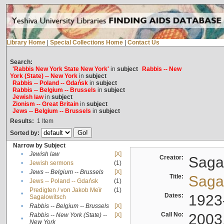
Library Home
|
Special Collections Home
|
Contact Us
Search:
'Rabbis New York State New York'
in
subject
Rabbis -- New
York (State) -- New York
in
subject
Rabbis -- Poland -- Gdańsk
in
subject
Rabbis -- Belgium -- Brussels
in
subject
Jewish law
in
subject
Zionism -- Great Britain
in
subject
Jews -- Belgium -- Brussels
in
subject
Results:
1
Item
Sorted by:
Narrow by Subject
•
Jewish law
[X]
Creator:
Sagal
•
Jewish sermons
(1)
•
Jews -- Belgium -- Brussels
[X]
Title:
Sagal
•
Jews -- Poland -- Gdańsk
(1)
Predigten / von Jakob Meïr
(1)
•
Dates:
1923
Sagalowitsch
•
Rabbis -- Belgium -- Brussels
[X]
Call No:
2003
Rabbis -- New York (State) --
[X]
•
New York