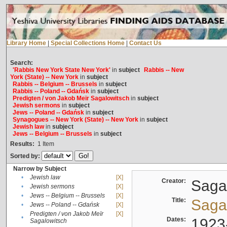
Library Home
|
Special Collections Home
|
Contact Us
Search:
'Rabbis New York State New York'
in
subject
Rabbis -- New
York (State) -- New York
in
subject
Rabbis -- Belgium -- Brussels
in
subject
Rabbis -- Poland -- Gdańsk
in
subject
Predigten / von Jakob Meïr Sagalowitsch
in
subject
Jewish sermons
in
subject
Jews -- Poland -- Gdańsk
in
subject
Synagogues -- New York (State) -- New York
in
subject
Jewish law
in
subject
Jews -- Belgium -- Brussels
in
subject
Results:
1
Item
Sorted by:
Narrow by Subject
•
Jewish law
[X]
Creator:
Sagal
•
Jewish sermons
[X]
•
Jews -- Belgium -- Brussels
[X]
Title:
Sagal
•
Jews -- Poland -- Gdańsk
[X]
Predigten / von Jakob Meïr
[X]
•
Dates:
1923
Sagalowitsch