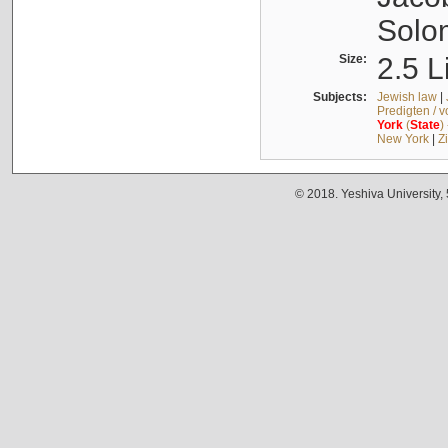
Solo
Size:
2.5 L
Subjects:
Jewish law
|
Predigten / 
York
(
State
)
New York
|
Z
© 2018. Yeshiva University,