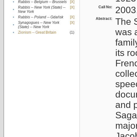
•
Rabbis -- Belgium -- Brussels
[X]
Call No:
2003
Rabbis -- New York (State) --
[X]
•
New York
•
Rabbis -- Poland -- Gdańsk
[X]
Abstract:
The S
Synagogues -- New York
[X]
•
(State) -- New York
was a
•
Zionism -- Great Britain
(1)
famil
its r
Fren
colle
speec
docu
and p
Sagal
major
Jacob