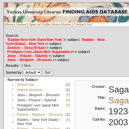
Library Home
|
Special Collections Home
|
Contact Us
Search:
'Rabbis New York State New York'
in
subject
Rabbis -- New
York (State) -- New York
in
subject
Zionism -- Great Britain
in
subject
Predigten / von Jakob Meïr Sagalowitsch
in
subject
Jews -- Poland -- Gdańsk
in
subject
Jews -- Belgium -- Brussels
in
subject
Results:
1
Item
Sorted by:
Narrow by Subject
•
Jewish law
(1)
Creator:
Sagal
•
Jewish sermons
(1)
•
Jews -- Belgium -- Brussels
[X]
Title:
Sagal
•
Jews -- Poland -- Gdańsk
[X]
Predigten / von Jakob Meïr
[X]
•
Dates:
1923
Sagalowitsch
•
Rabbis -- Belgium -- Brussels
(1)
Call No:
2003
Rabbis -- New York (State) --
[X]
•
New York