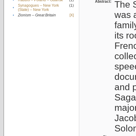
•
Rabbis -- Poland -- Gdańsk
(1)
Abstract:
The S
Synagogues -- New York
(1)
•
(State) -- New York
was a
•
Zionism -- Great Britain
[X]
famil
its r
Fren
colle
speec
docu
and p
Sagal
major
Jacob
Solo