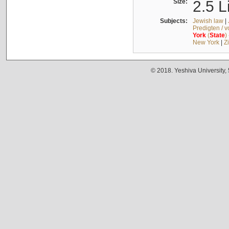
Size:
2.5 L
Subjects:
Jewish law
|
Predigten / 
York
(
State
)
New York
|
Z
© 2018. Yeshiva University,