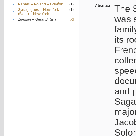
•
Rabbis -- Poland -- Gdańsk
(1)
Abstract:
The S
Synagogues -- New York
(1)
•
(State) -- New York
was a
•
Zionism -- Great Britain
[X]
famil
its r
Fren
colle
speec
docu
and p
Sagal
major
Jacob
Solo