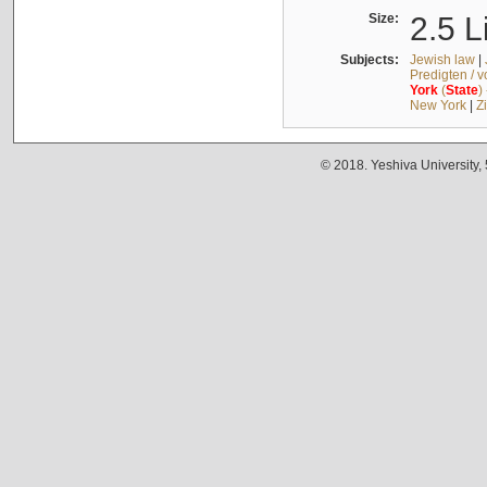
Size:
2.5 L
Subjects:
Jewish law
|
Predigten / 
York
(
State
)
New York
|
Z
© 2018. Yeshiva University,