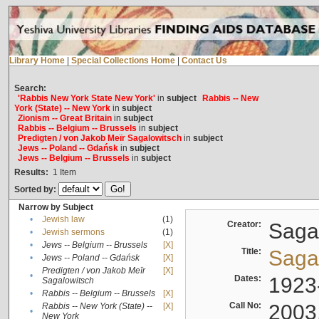
Library Home
|
Special Collections Home
|
Contact Us
Search:
'Rabbis New York State New York'
in
subject
Rabbis -- New
York (State) -- New York
in
subject
Zionism -- Great Britain
in
subject
Rabbis -- Belgium -- Brussels
in
subject
Predigten / von Jakob Meïr Sagalowitsch
in
subject
Jews -- Poland -- Gdańsk
in
subject
Jews -- Belgium -- Brussels
in
subject
Results:
1
Item
Sorted by:
Narrow by Subject
•
Jewish law
(1)
Creator:
Sagal
•
Jewish sermons
(1)
•
Jews -- Belgium -- Brussels
[X]
Title:
Sagal
•
Jews -- Poland -- Gdańsk
[X]
Predigten / von Jakob Meïr
[X]
•
Dates:
1923
Sagalowitsch
•
Rabbis -- Belgium -- Brussels
[X]
Call No:
2003
Rabbis -- New York (State) --
[X]
•
New York