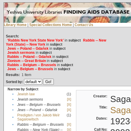
Library Home
|
Special Collections Home
|
Contact Us
Search:
'Rabbis New York State New York'
in
subject
Rabbis -- New
York (State) -- New York
in
subject
Jews -- Poland -- Gdańsk
in
subject
Jewish sermons
in
subject
Rabbis -- Poland -- Gdańsk
in
subject
Zionism -- Great Britain
in
subject
Rabbis -- Belgium -- Brussels
in
subject
Jews -- Belgium -- Brussels
in
subject
Results:
1
Item
Sorted by:
Narrow by Subject
•
Jewish law
(1)
Creator:
Sagal
•
Jewish sermons
[X]
•
Jews -- Belgium -- Brussels
[X]
Title:
Sagal
•
Jews -- Poland -- Gdańsk
[X]
Predigten / von Jakob Meïr
(1)
•
Dates:
1923
Sagalowitsch
•
Rabbis -- Belgium -- Brussels
[X]
Call No:
Rabbis -- New York (State) --
[X]