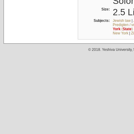
Solo
Size:
2.5 L
Subjects:
Jewish law
|
Predigten / 
York
(
State
)
New York
|
Z
© 2018. Yeshiva University,