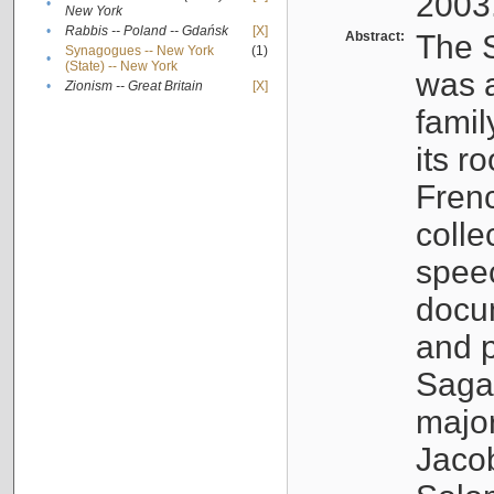
2003
•
New York
•
Rabbis -- Poland -- Gdańsk
[X]
Abstract:
The S
Synagogues -- New York
(1)
•
(State) -- New York
was a
•
Zionism -- Great Britain
[X]
famil
its r
Fren
colle
speec
docu
and p
Sagal
major
Jacob