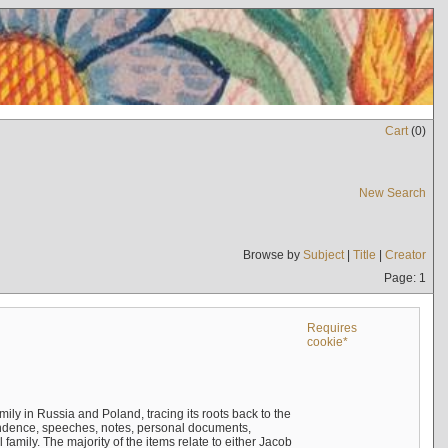
Cart
(
0
)
New Search
Browse by
Subject
|
Title
|
Creator
Page: 1
Requires
cookie*
mily in Russia and Poland, tracing its roots back to the
ndence, speeches, notes, personal documents,
mily. The majority of the items relate to either Jacob