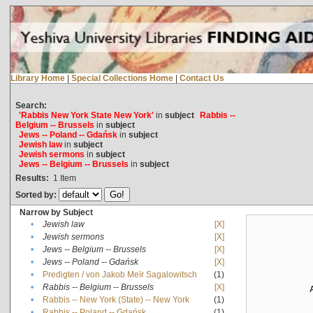
Library Home
|
Special Collections Home
|
Contact Us
Search:
'Rabbis New York State New York'
in
subject
Rabbis --
Belgium -- Brussels
in
subject
Jews -- Poland -- Gdańsk
in
subject
Jewish law
in
subject
Jewish sermons
in
subject
Jews -- Belgium -- Brussels
in
subject
Results:
1
Item
Sorted by:
Narrow by Subject
•
Jewish law
[X]
•
Jewish sermons
[X]
•
Jews -- Belgium -- Brussels
[X]
•
Jews -- Poland -- Gdańsk
[X]
•
Predigten / von Jakob Meïr Sagalowitsch
(1)
•
Rabbis -- Belgium -- Brussels
[X]
•
Rabbis -- New York (State) -- New York
(1)
•
Rabbis -- Poland -- Gdańsk
(1)