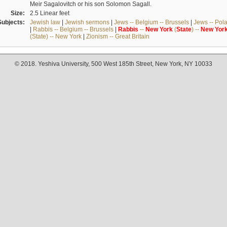
Meir Sagalovitch or his son Solomon Sagall.
Size:
2.5 Linear feet
Subjects:
Jewish law
|
Jewish sermons
|
Jews -- Belgium -- Brussels
|
Jews -- Pol
|
Rabbis -- Belgium -- Brussels
|
Rabbis
--
New
York
(
State
) --
New
Yor
(State) -- New York
|
Zionism -- Great Britain
© 2018. Yeshiva University, 500 West 185th Street, New York, NY 10033