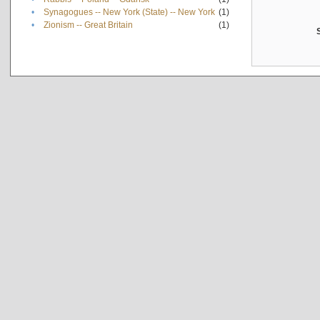
•
Synagogues -- New York (State) -- New York
(1)
•
Zionism -- Great Britain
(1)