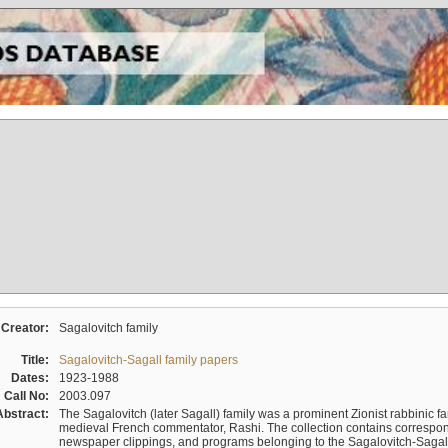
Creator:
Sagalovitch family
Title:
Sagalovitch-Sagall family papers
Dates:
1923-1988
Call No:
2003.097
Abstract:
The Sagalovitch (later Sagall) family was a prominent Zionist rabbinic fa
medieval French commentator, Rashi. The collection contains correspo
newspaper clippings, and programs belonging to the Sagalovitch-Sagall fa