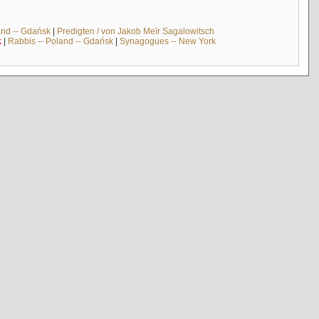
and -- Gdańsk
|
Predigten / von Jakob Meïr Sagalowitsch
k
|
Rabbis -- Poland -- Gdańsk
|
Synagogues -- New York