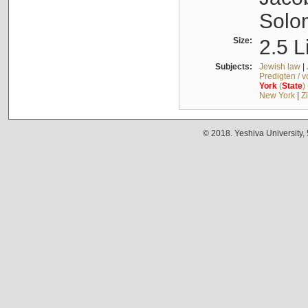
Solo
Size:
2.5 L
Subjects:
Jewish law
|
Predigten / 
York
(
State
)
New York
|
Z
© 2018. Yeshiva University,