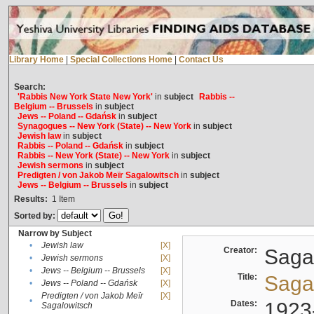
Library Home
|
Special Collections Home
|
Contact Us
Search:
'Rabbis New York State New York'
in
subject
Rabbis --
Belgium -- Brussels
in
subject
Jews -- Poland -- Gdańsk
in
subject
Synagogues -- New York (State) -- New York
in
subject
Jewish law
in
subject
Rabbis -- Poland -- Gdańsk
in
subject
Rabbis -- New York (State) -- New York
in
subject
Jewish sermons
in
subject
Predigten / von Jakob Meïr Sagalowitsch
in
subject
Jews -- Belgium -- Brussels
in
subject
Results:
1
Item
Sorted by:
Narrow by Subject
•
Jewish law
[X]
Creator:
Sagal
•
Jewish sermons
[X]
•
Jews -- Belgium -- Brussels
[X]
Title:
Sagal
•
Jews -- Poland -- Gdańsk
[X]
Predigten / von Jakob Meïr
[X]
•
Dates:
1923
Sagalowitsch