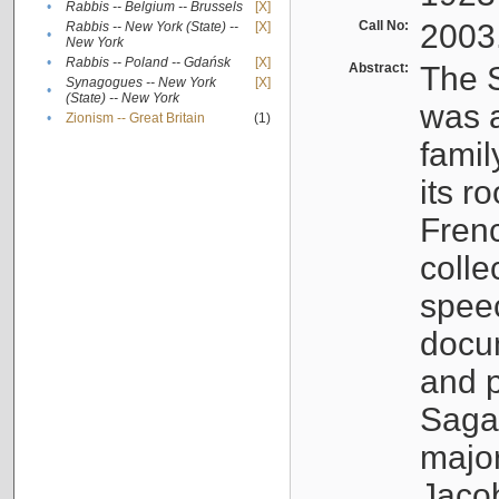
•
Rabbis -- Belgium -- Brussels
[X]
Call No:
2003
Rabbis -- New York (State) --
[X]
•
New York
•
Rabbis -- Poland -- Gdańsk
[X]
Abstract:
The S
Synagogues -- New York
[X]
•
(State) -- New York
was a
•
Zionism -- Great Britain
(1)
famil
its r
Fren
colle
speec
docu
and p
Sagal
major
Jacob