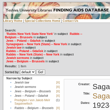
Library Home
|
Special Collections Home
|
Contact Us
Search:
'Rabbis New York State New York'
in
subject
Rabbis --
Belgium -- Brussels
in
subject
Jews -- Poland -- Gdańsk
in
subject
Synagogues -- New York (State) -- New York
in
subject
Jewish law
in
subject
Rabbis -- Poland -- Gdańsk
in
subject
Rabbis -- New York (State) -- New York
in
subject
Jewish sermons
in
subject
Jews -- Belgium -- Brussels
in
subject
Results:
1
Item
Sorted by:
Narrow by Subject
•
Jewish law
[X]
Creator:
Sagal
•
Jewish sermons
[X]
•
Jews -- Belgium -- Brussels
[X]
Title:
Sagal
•
Jews -- Poland -- Gdańsk
[X]
Predigten / von Jakob Meïr
(1)
•
Dates:
1923
Sagalowitsch
•
Rabbis -- Belgium -- Brussels
[X]