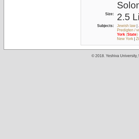
Solo
Size:
2.5 L
Subjects:
Jewish law
|
Predigten / 
York
(
State
)
New York
|
Z
© 2018. Yeshiva University,