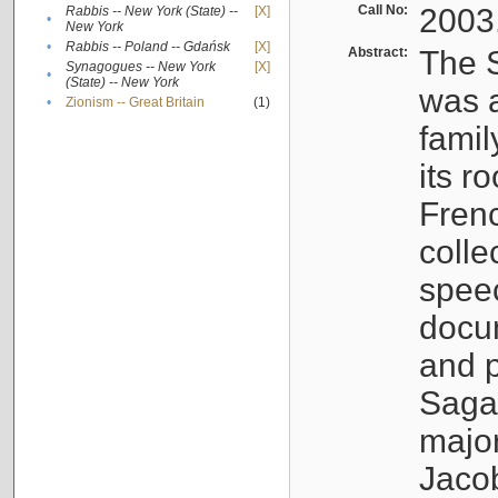
Call No:
2003
Rabbis -- New York (State) --
[X]
•
New York
•
Rabbis -- Poland -- Gdańsk
[X]
Abstract:
The S
Synagogues -- New York
[X]
•
(State) -- New York
was a
•
Zionism -- Great Britain
(1)
famil
its r
Fren
colle
speec
docu
and p
Sagal
major
Jacob