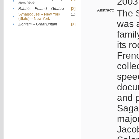
2003
•
New York
•
Rabbis -- Poland -- Gdańsk
[X]
Abstract:
The S
Synagogues -- New York
(1)
•
(State) -- New York
was a
•
Zionism -- Great Britain
[X]
famil
its r
Fren
colle
speec
docu
and p
Sagal
major
Jacob