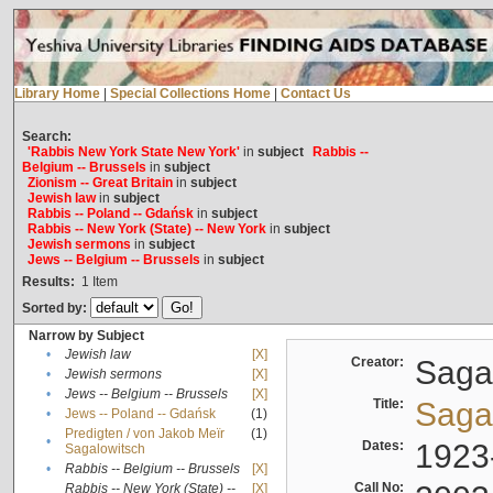
Library Home
|
Special Collections Home
|
Contact Us
Search:
'Rabbis New York State New York'
in
subject
Rabbis --
Belgium -- Brussels
in
subject
Zionism -- Great Britain
in
subject
Jewish law
in
subject
Rabbis -- Poland -- Gdańsk
in
subject
Rabbis -- New York (State) -- New York
in
subject
Jewish sermons
in
subject
Jews -- Belgium -- Brussels
in
subject
Results:
1
Item
Sorted by:
Narrow by Subject
•
Jewish law
[X]
Creator:
Sagal
•
Jewish sermons
[X]
•
Jews -- Belgium -- Brussels
[X]
Title:
Sagal
•
Jews -- Poland -- Gdańsk
(1)
Predigten / von Jakob Meïr
(1)
•
Dates:
1923
Sagalowitsch
•
Rabbis -- Belgium -- Brussels
[X]
Call No:
Rabbis -- New York (State) --
[X]