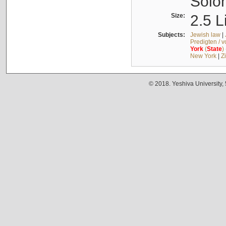
Solo
Size:
2.5 L
Subjects:
Jewish law
|
Predigten / 
York
(
State
)
New York
|
Z
© 2018. Yeshiva University,