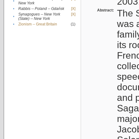
2003
•
New York
•
Rabbis -- Poland -- Gdańsk
[X]
Abstract:
The S
Synagogues -- New York
[X]
•
(State) -- New York
was a
•
Zionism -- Great Britain
(1)
famil
its r
Fren
colle
speec
docu
and p
Sagal
major
Jacob