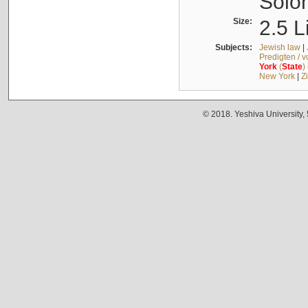
Solo
Size:
2.5 L
Subjects:
Jewish law
|
Predigten / 
York
(
State
)
New York
|
Z
© 2018. Yeshiva University,