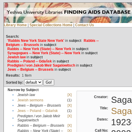
Library Home
|
Special Collections Home
|
Contact Us
Search:
'Rabbis New York State New York'
in
subject
Rabbis --
Belgium -- Brussels
in
subject
Rabbis -- New York (State) -- New York
in
subject
Synagogues -- New York (State) -- New York
in
subject
Jewish law
in
subject
Rabbis -- Poland -- Gdańsk
in
subject
Predigten / von Jakob Meïr Sagalowitsch
in
subject
Jews -- Belgium -- Brussels
in
subject
Results:
1
Item
Sorted by:
Narrow by Subject
•
Jewish law
[X]
Creator:
Sagal
•
Jewish sermons
(1)
•
Jews -- Belgium -- Brussels
[X]
Title:
Sagal
•
Jews -- Poland -- Gdańsk
(1)
Predigten / von Jakob Meïr
[X]
•
Dates:
1923
Sagalowitsch
•
Rabbis -- Belgium -- Brussels
[X]
Call No:
Rabbis -- New York (State) --
[X]