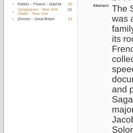
•
Rabbis -- Poland -- Gdańsk
[X]
Abstract:
The S
Synagogues -- New York
(1)
•
(State) -- New York
was a
•
Zionism -- Great Britain
[X]
famil
its r
Fren
colle
speec
docu
and p
Sagal
major
Jacob
Solo