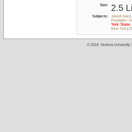
Size:
2.5 L
Subjects:
Jewish law
|
Predigten / 
York
(
State
)
New York
|
Z
© 2018. Yeshiva University,