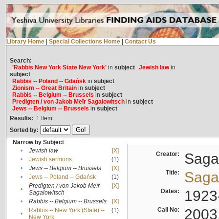
Library Home
|
Special Collections Home
|
Contact Us
Search:
'Rabbis New York State New York'
in
subject
Jewish law
in
subject
Rabbis -- Poland -- Gdańsk
in
subject
Zionism -- Great Britain
in
subject
Rabbis -- Belgium -- Brussels
in
subject
Predigten / von Jakob Meïr Sagalowitsch
in
subject
Jews -- Belgium -- Brussels
in
subject
Results:
1
Item
Sorted by:
Narrow by Subject
•
Jewish law
[X]
Creator:
Sagal
•
Jewish sermons
(1)
•
Jews -- Belgium -- Brussels
[X]
Title:
Sagal
•
Jews -- Poland -- Gdańsk
(1)
Predigten / von Jakob Meïr
[X]
•
Dates:
1923
Sagalowitsch
•
Rabbis -- Belgium -- Brussels
[X]
Call No:
2003
Rabbis -- New York (State) --
(1)
•
New York