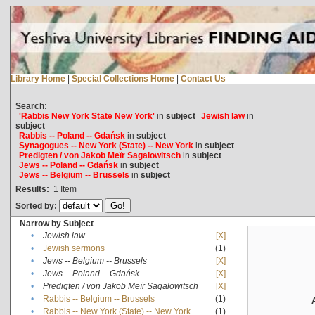
Library Home
|
Special Collections Home
|
Contact Us
Search:
'Rabbis New York State New York'
in
subject
Jewish law
in
subject
Rabbis -- Poland -- Gdańsk
in
subject
Synagogues -- New York (State) -- New York
in
subject
Predigten / von Jakob Meïr Sagalowitsch
in
subject
Jews -- Poland -- Gdańsk
in
subject
Jews -- Belgium -- Brussels
in
subject
Results:
1
Item
Sorted by:
Narrow by Subject
•
Jewish law
[X]
•
Jewish sermons
(1)
•
Jews -- Belgium -- Brussels
[X]
•
Jews -- Poland -- Gdańsk
[X]
•
Predigten / von Jakob Meïr Sagalowitsch
[X]
•
Rabbis -- Belgium -- Brussels
(1)
•
Rabbis -- New York (State) -- New York
(1)