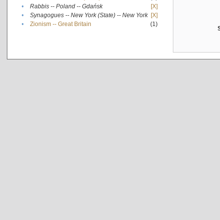
•
Rabbis -- Poland -- Gdańsk
[X]
•
Synagogues -- New York (State) -- New York
[X]
•
Zionism -- Great Britain
(1)