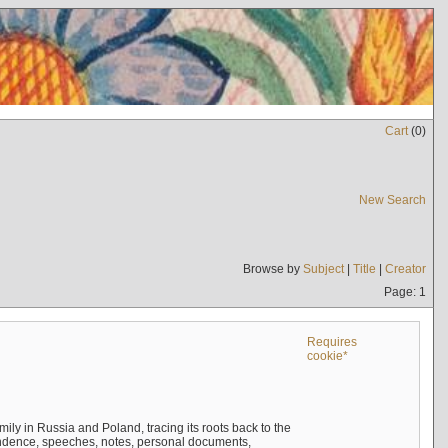
Cart
(
0
)
New Search
Browse by
Subject
|
Title
|
Creator
Page: 1
Requires
cookie*
mily in Russia and Poland, tracing its roots back to the
ndence, speeches, notes, personal documents,