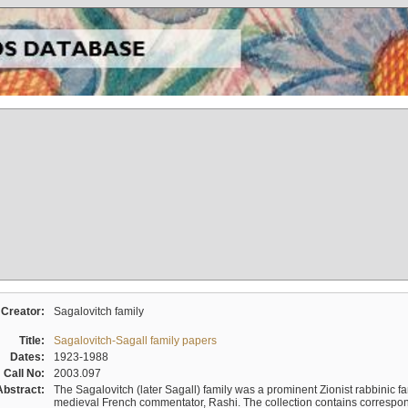
Creator:
Sagalovitch family
Title:
Sagalovitch-Sagall family papers
Dates:
1923-1988
Call No:
2003.097
Abstract:
The Sagalovitch (later Sagall) family was a prominent Zionist rabbinic fa
medieval French commentator, Rashi. The collection contains correspo