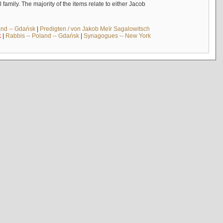
mily. The majority of the items relate to either Jacob
and -- Gdańsk
|
Predigten / von Jakob Meïr Sagalowitsch
k
|
Rabbis -- Poland -- Gdańsk
|
Synagogues -- New York