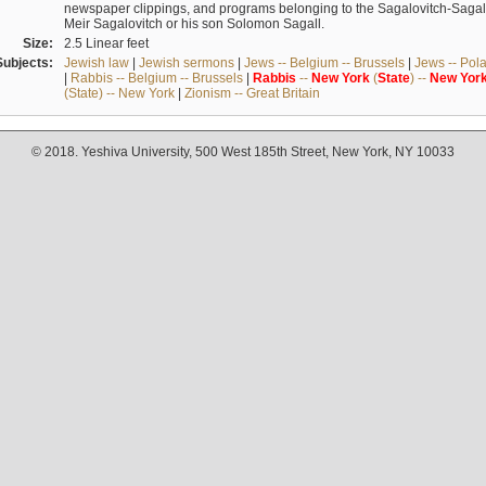
newspaper clippings, and programs belonging to the Sagalovitch-Sagall fa
Meir Sagalovitch or his son Solomon Sagall.
Size:
2.5 Linear feet
Subjects:
Jewish law
|
Jewish sermons
|
Jews -- Belgium -- Brussels
|
Jews -- Pol
|
Rabbis -- Belgium -- Brussels
|
Rabbis
--
New
York
(
State
) --
New
Yor
(State) -- New York
|
Zionism -- Great Britain
© 2018. Yeshiva University, 500 West 185th Street, New York, NY 10033