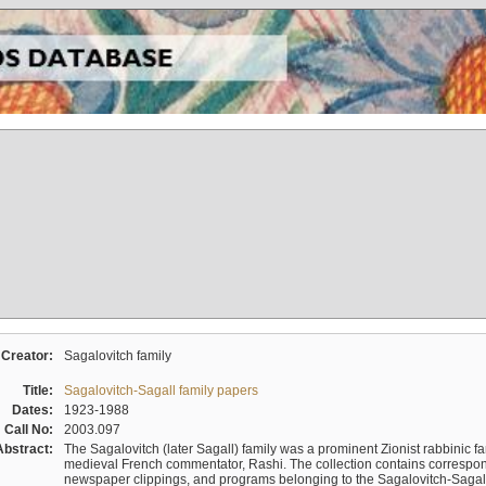
Creator:
Sagalovitch family
Title:
Sagalovitch-Sagall family papers
Dates:
1923-1988
Call No:
2003.097
Abstract:
The Sagalovitch (later Sagall) family was a prominent Zionist rabbinic fa
medieval French commentator, Rashi. The collection contains correspo
newspaper clippings, and programs belonging to the Sagalovitch-Sagall fa