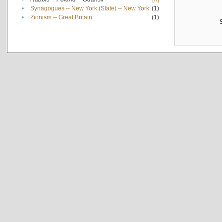
•
Synagogues -- New York (State) -- New York
(1)
•
Zionism -- Great Britain
(1)