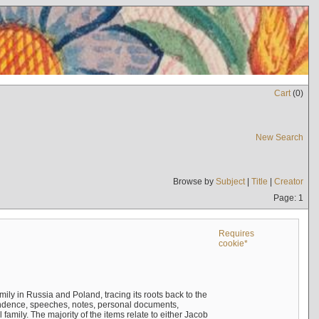
Cart
(
0
)
New Search
Browse by
Subject
|
Title
|
Creator
Page: 1
Requires
cookie*
mily in Russia and Poland, tracing its roots back to the
ndence, speeches, notes, personal documents,
mily. The majority of the items relate to either Jacob