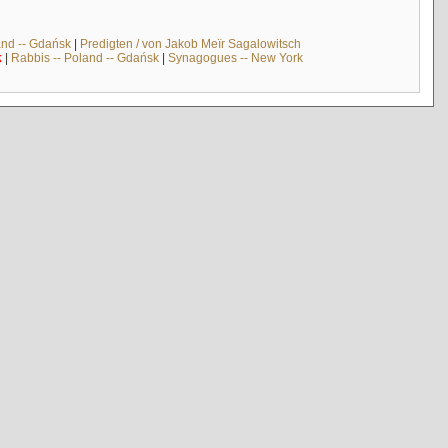
and -- Gdańsk
|
Predigten / von Jakob Meïr Sagalowitsch
k
|
Rabbis -- Poland -- Gdańsk
|
Synagogues -- New York