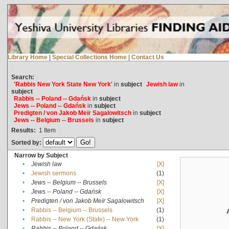
Library Home
|
Special Collections Home
|
Contact Us
Search:
'Rabbis New York State New York'
in
subject
Jewish law
in
subject
Rabbis -- Poland -- Gdańsk
in
subject
Jews -- Poland -- Gdańsk
in
subject
Predigten / von Jakob Meïr Sagalowitsch
in
subject
Jews -- Belgium -- Brussels
in
subject
Results:
1
Item
Sorted by:
Narrow by Subject
•
Jewish law
[X]
•
Jewish sermons
(1)
•
Jews -- Belgium -- Brussels
[X]
•
Jews -- Poland -- Gdańsk
[X]
•
Predigten / von Jakob Meïr Sagalowitsch
[X]
•
Rabbis -- Belgium -- Brussels
(1)
•
Rabbis -- New York (State) -- New York
(1)
•
Rabbis -- Poland -- Gdańsk
[X]