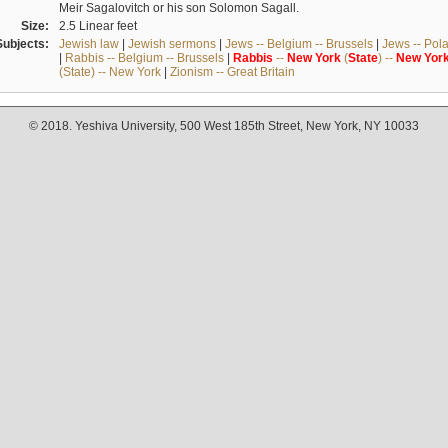
Meir Sagalovitch or his son Solomon Sagall.
Size:
2.5 Linear feet
Subjects:
Jewish law
|
Jewish sermons
|
Jews -- Belgium -- Brussels
|
Jews -- Pol
|
Rabbis -- Belgium -- Brussels
|
Rabbis
--
New
York
(
State
) --
New
Yor
(State) -- New York
|
Zionism -- Great Britain
© 2018. Yeshiva University, 500 West 185th Street, New York, NY 10033