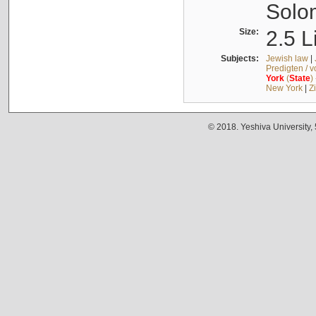
Solo
Size:
2.5 L
Subjects:
Jewish law
|
Predigten / 
York
(
State
)
New York
|
Z
© 2018. Yeshiva University,