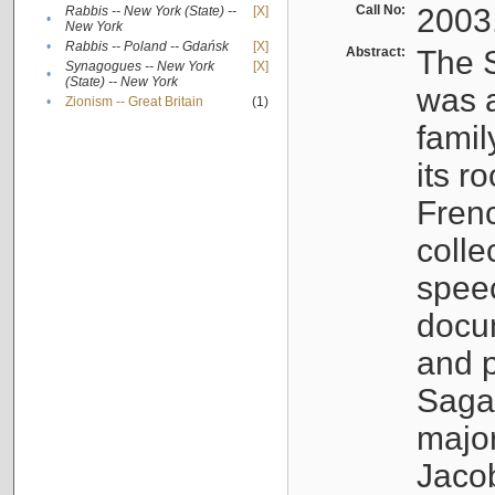
Call No:
2003
Rabbis -- New York (State) --
[X]
•
New York
•
Rabbis -- Poland -- Gdańsk
[X]
Abstract:
The S
Synagogues -- New York
[X]
•
(State) -- New York
was a
•
Zionism -- Great Britain
(1)
famil
its r
Fren
colle
speec
docu
and p
Sagal
major
Jacob