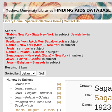
Library Home
|
Special Collections Home
|
Contact Us
Search:
'Rabbis New York State New York'
in
subject
Jewish law
in
subject
Predigten / von Jakob Meïr Sagalowitsch
in
subject
Rabbis -- New York (State) -- New York
in
subject
Jewish sermons
in
subject
Rabbis -- Poland -- Gdańsk
in
subject
Synagogues -- New York (State) -- New York
in
subject
Jews -- Poland -- Gdańsk
in
subject
Jews -- Belgium -- Brussels
in
subject
Results:
1
Item
Sorted by:
Narrow by Subject
•
Jewish law
[X]
Creator:
Sagal
•
Jewish sermons
[X]
•
Jews -- Belgium -- Brussels
[X]
Title:
Sagal
•
Jews -- Poland -- Gdańsk
[X]
Predigten / von Jakob Meïr
[X]
•
Dates:
1923
Sagalowitsch
•
Rabbis -- Belgium -- Brussels
(1)