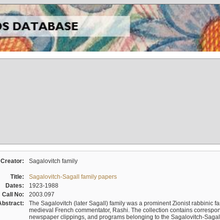
Creator:
Sagalovitch family
Title:
Sagalovitch-Sagall family papers
Dates:
1923-1988
Call No:
2003.097
Abstract:
The Sagalovitch (later Sagall) family was a prominent Zionist rabbinic fa
medieval French commentator, Rashi. The collection contains correspo
newspaper clippings, and programs belonging to the Sagalovitch-Sagall fa