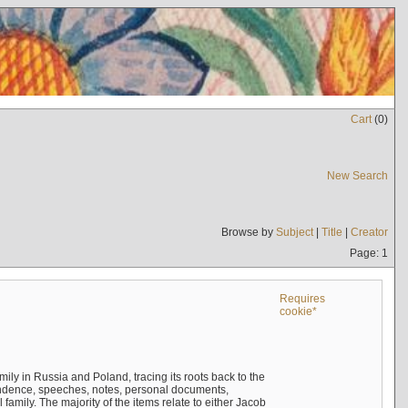
Cart
(
0
)
New Search
Browse by
Subject
|
Title
|
Creator
Page: 1
Requires
cookie*
mily in Russia and Poland, tracing its roots back to the
ndence, speeches, notes, personal documents,
mily. The majority of the items relate to either Jacob