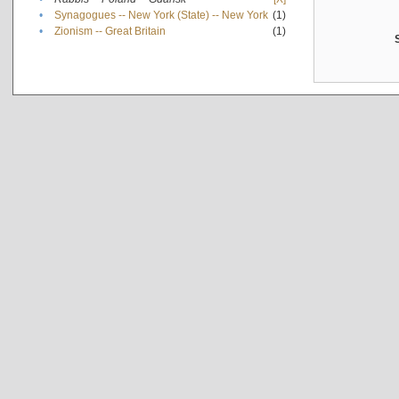
•
Synagogues -- New York (State) -- New York
(1)
•
Zionism -- Great Britain
(1)