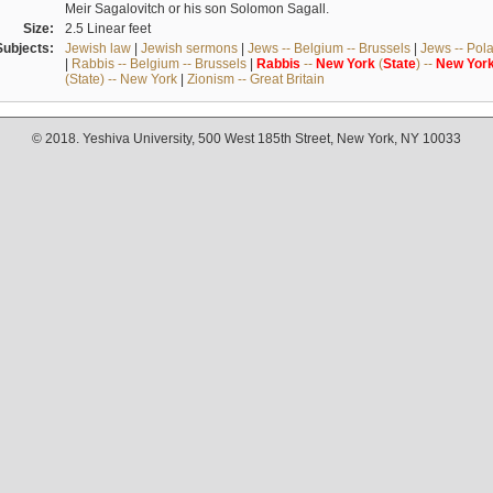
Meir Sagalovitch or his son Solomon Sagall.
Size:
2.5 Linear feet
Subjects:
Jewish law
|
Jewish sermons
|
Jews -- Belgium -- Brussels
|
Jews -- Pol
|
Rabbis -- Belgium -- Brussels
|
Rabbis
--
New
York
(
State
) --
New
Yor
(State) -- New York
|
Zionism -- Great Britain
© 2018. Yeshiva University, 500 West 185th Street, New York, NY 10033