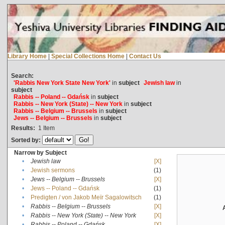
Library Home
|
Special Collections Home
|
Contact Us
Search:
'Rabbis New York State New York'
in
subject
Jewish law
in
subject
Rabbis -- Poland -- Gdańsk
in
subject
Rabbis -- New York (State) -- New York
in
subject
Rabbis -- Belgium -- Brussels
in
subject
Jews -- Belgium -- Brussels
in
subject
Results:
1
Item
Sorted by:
Narrow by Subject
•
Jewish law
[X]
•
Jewish sermons
(1)
•
Jews -- Belgium -- Brussels
[X]
•
Jews -- Poland -- Gdańsk
(1)
•
Predigten / von Jakob Meïr Sagalowitsch
(1)
•
Rabbis -- Belgium -- Brussels
[X]
•
Rabbis -- New York (State) -- New York
[X]
•
Rabbis -- Poland -- Gdańsk
[X]