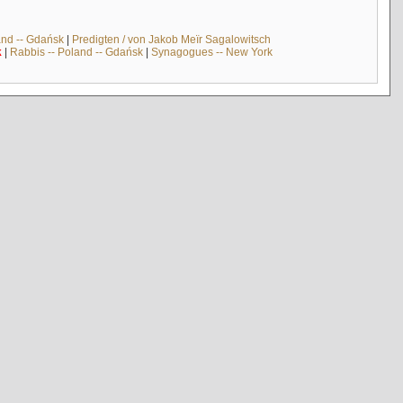
and -- Gdańsk
|
Predigten / von Jakob Meïr Sagalowitsch
k
|
Rabbis -- Poland -- Gdańsk
|
Synagogues -- New York