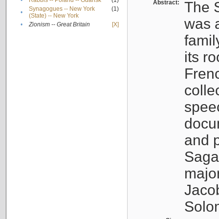
•
Rabbis -- Poland -- Gdańsk
(1)
Abstract:
The S
Synagogues -- New York
(1)
•
(State) -- New York
was a
•
Zionism -- Great Britain
[X]
famil
its r
Fren
colle
speec
docu
and p
Sagal
major
Jacob
Solo