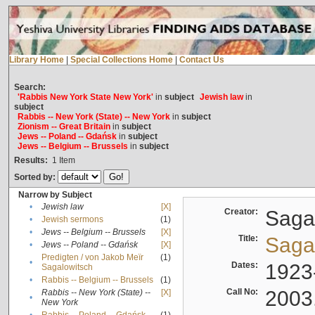
Library Home
|
Special Collections Home
|
Contact Us
Search:
'Rabbis New York State New York'
in
subject
Jewish law
in
subject
Rabbis -- New York (State) -- New York
in
subject
Zionism -- Great Britain
in
subject
Jews -- Poland -- Gdańsk
in
subject
Jews -- Belgium -- Brussels
in
subject
Results:
1
Item
Sorted by:
Narrow by Subject
•
Jewish law
[X]
Creator:
Sagal
•
Jewish sermons
(1)
•
Jews -- Belgium -- Brussels
[X]
Title:
Sagal
•
Jews -- Poland -- Gdańsk
[X]
Predigten / von Jakob Meïr
(1)
•
Dates:
1923
Sagalowitsch
•
Rabbis -- Belgium -- Brussels
(1)
Call No:
2003
Rabbis -- New York (State) --
[X]
•
New York