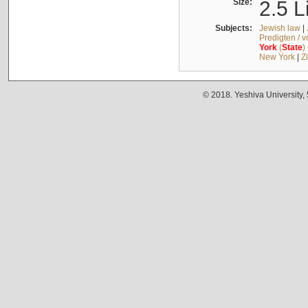
Size:
2.5 L
Subjects:
Jewish law
|
Predigten / 
York
(
State
)
New York
|
Z
© 2018. Yeshiva University,