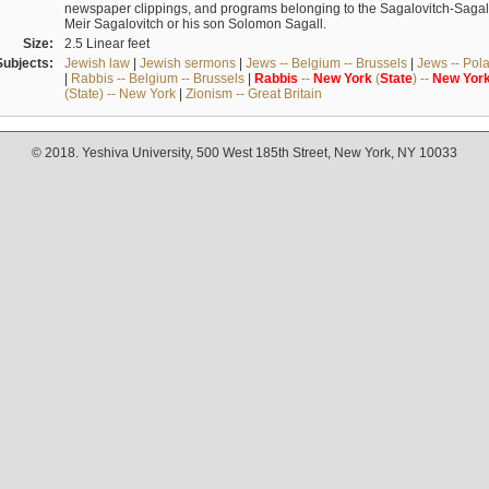
newspaper clippings, and programs belonging to the Sagalovitch-Sagall fa
Meir Sagalovitch or his son Solomon Sagall.
Size:
2.5 Linear feet
Subjects:
Jewish law
|
Jewish sermons
|
Jews -- Belgium -- Brussels
|
Jews -- Pol
|
Rabbis -- Belgium -- Brussels
|
Rabbis
--
New
York
(
State
) --
New
Yor
(State) -- New York
|
Zionism -- Great Britain
© 2018. Yeshiva University, 500 West 185th Street, New York, NY 10033