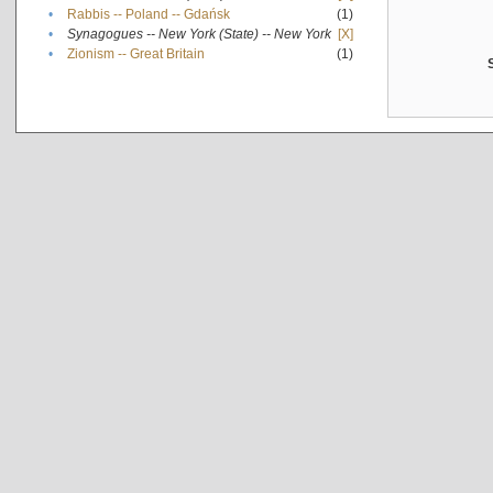
•
Rabbis -- Poland -- Gdańsk
(1)
•
Synagogues -- New York (State) -- New York
[X]
•
Zionism -- Great Britain
(1)