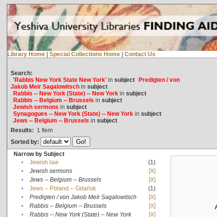
Library Home
|
Special Collections Home
|
Contact Us
Search:
'Rabbis New York State New York'
in
subject
Predigten / von
Jakob Meïr Sagalowitsch
in
subject
Rabbis -- New York (State) -- New York
in
subject
Rabbis -- Belgium -- Brussels
in
subject
Jewish sermons
in
subject
Synagogues -- New York (State) -- New York
in
subject
Jews -- Belgium -- Brussels
in
subject
Results:
1
Item
Sorted by:
Narrow by Subject
•
Jewish law
(1)
•
Jewish sermons
[X]
•
Jews -- Belgium -- Brussels
[X]
•
Jews -- Poland -- Gdańsk
(1)
•
Predigten / von Jakob Meïr Sagalowitsch
[X]
•
Rabbis -- Belgium -- Brussels
[X]
•
Rabbis -- New York (State) -- New York
[X]