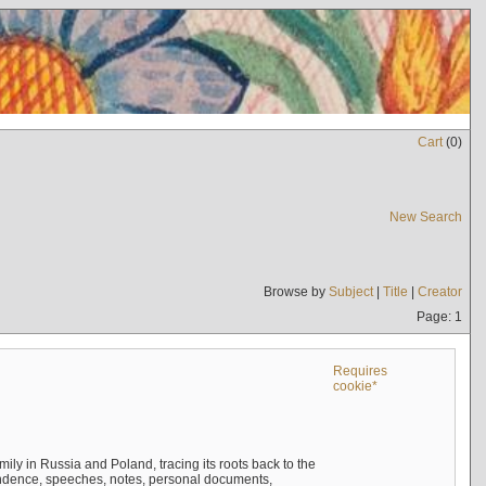
Cart
(
0
)
New Search
Browse by
Subject
|
Title
|
Creator
Page: 1
Requires
cookie*
mily in Russia and Poland, tracing its roots back to the
ndence, speeches, notes, personal documents,