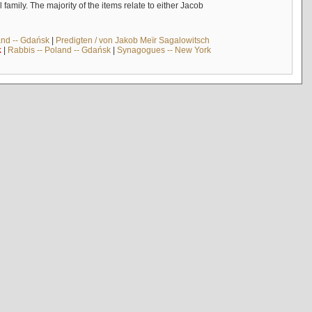
mily. The majority of the items relate to either Jacob
and -- Gdańsk
|
Predigten / von Jakob Meïr Sagalowitsch
k
|
Rabbis -- Poland -- Gdańsk
|
Synagogues -- New York