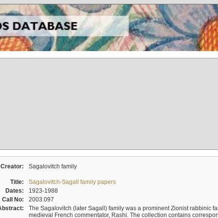
Creator:
Sagalovitch family
Title:
Sagalovitch-Sagall family papers
Dates:
1923-1988
Call No:
2003.097
Abstract:
The Sagalovitch (later Sagall) family was a prominent Zionist rabbinic fa
medieval French commentator, Rashi. The collection contains correspo