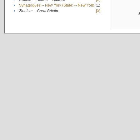
•
Synagogues -- New York (State) -- New York
(1)
•
Zionism -- Great Britain
[X]