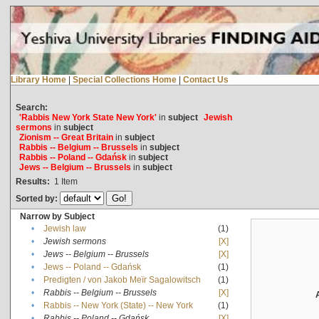
Library Home
|
Special Collections Home
|
Contact Us
Search:
'Rabbis New York State New York'
in
subject
Jewish
sermons
in
subject
Zionism -- Great Britain
in
subject
Rabbis -- Belgium -- Brussels
in
subject
Rabbis -- Poland -- Gdańsk
in
subject
Jews -- Belgium -- Brussels
in
subject
Results:
1
Item
Sorted by:
Narrow by Subject
•
Jewish law
(1)
•
Jewish sermons
[X]
•
Jews -- Belgium -- Brussels
[X]
•
Jews -- Poland -- Gdańsk
(1)
•
Predigten / von Jakob Meïr Sagalowitsch
(1)
•
Rabbis -- Belgium -- Brussels
[X]
•
Rabbis -- New York (State) -- New York
(1)
•
Rabbis -- Poland -- Gdańsk
[X]