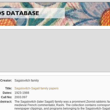
Creator:
Sagalovitch family
Title:
Sagalovitch-Sagall family papers
Dates:
1923-1988
Call No:
2003.097
Abstract:
The Sagalovitch (later Sagall) family was a prominent Zionist rabbinic fa
medieval French commentator, Rashi. The collection contains correspo
newspaper clippings, and programs belonging to the Sagalovitch-Sagall fa