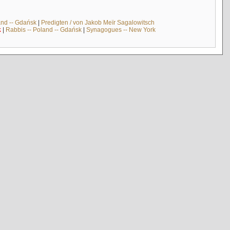
and -- Gdańsk
|
Predigten / von Jakob Meïr Sagalowitsch
k
|
Rabbis -- Poland -- Gdańsk
|
Synagogues -- New York