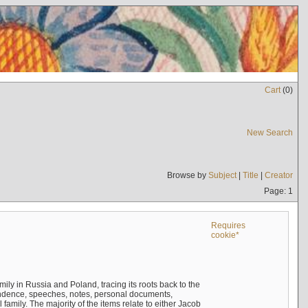
Cart
(
0
)
New Search
Browse by
Subject
|
Title
|
Creator
Page: 1
Requires
cookie*
mily in Russia and Poland, tracing its roots back to the
ndence, speeches, notes, personal documents,
mily. The majority of the items relate to either Jacob