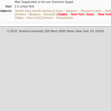
Meir Sagalovitch or his son Solomon Sagall.
Size:
2.5 Linear feet
Subjects:
Jewish law
|
Jewish sermons
|
Jews -- Belgium -- Brussels
|
Jews -- Pol
|
Rabbis -- Belgium -- Brussels
|
Rabbis
--
New
York
(
State
) --
New
Yor
(State) -- New York
|
Zionism -- Great Britain
© 2018. Yeshiva University, 500 West 185th Street, New York, NY 10033