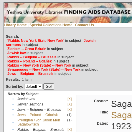
Library Home
|
Special Collections Home
|
Contact Us
Search:
'Rabbis New York State New York'
in
subject
Jewish
sermons
in
subject
Zionism -- Great Britain
in
subject
Jewish law
in
subject
Rabbis -- Belgium -- Brussels
in
subject
Rabbis -- Poland -- Gdańsk
in
subject
Rabbis -- New York (State) -- New York
in
subject
Synagogues -- New York (State) -- New York
in
subject
Jews -- Belgium -- Brussels
in
subject
Results:
1
Item
Sorted by:
Narrow by Subject
•
Jewish law
[X]
Creator:
Sagal
•
Jewish sermons
[X]
•
Jews -- Belgium -- Brussels
[X]
Title:
Sagal
•
Jews -- Poland -- Gdańsk
(1)
Predigten / von Jakob Meïr
(1)
•
Dates:
1923
Sagalowitsch
•
Rabbis -- Belgium -- Brussels
[X]