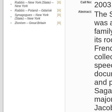
Call No:
2003
Rabbis -- New York (State) --
[X]
•
New York
•
Rabbis -- Poland -- Gdańsk
[X]
Abstract:
The S
Synagogues -- New York
[X]
•
(State) -- New York
was a
•
Zionism -- Great Britain
[X]
famil
its r
Fren
colle
speec
docu
and p
Sagal
major
Jacob