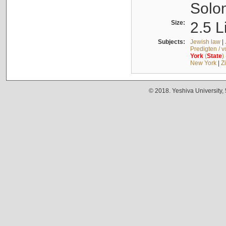
Solo
Size:
2.5 L
Subjects:
Jewish law
|
Predigten / 
York
(
State
)
New York
|
Z
© 2018. Yeshiva University,