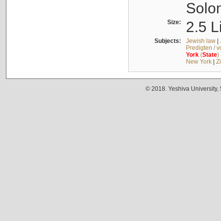
Solo
Size:
2.5 L
Subjects:
Jewish law
|
Predigten / 
York
(
State
)
New York
|
Z
© 2018. Yeshiva University,