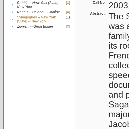
Call No:
2003
Rabbis -- New York (State) --
[X]
•
New York
•
Rabbis -- Poland -- Gdańsk
[X]
Abstract:
The S
Synagogues -- New York
(1)
•
(State) -- New York
was a
•
Zionism -- Great Britain
[X]
famil
its r
Fren
colle
speec
docu
and p
Sagal
major
Jacob