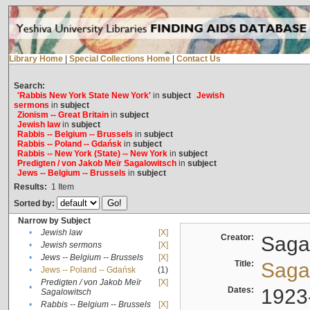
Library Home
|
Special Collections Home
|
Contact Us
Search:
'Rabbis New York State New York'
in
subject
Jewish
sermons
in
subject
Zionism -- Great Britain
in
subject
Jewish law
in
subject
Rabbis -- Belgium -- Brussels
in
subject
Rabbis -- Poland -- Gdańsk
in
subject
Rabbis -- New York (State) -- New York
in
subject
Predigten / von Jakob Meïr Sagalowitsch
in
subject
Jews -- Belgium -- Brussels
in
subject
Results:
1
Item
Sorted by:
Narrow by Subject
•
Jewish law
[X]
Creator:
Sagal
•
Jewish sermons
[X]
•
Jews -- Belgium -- Brussels
[X]
Title:
Sagal
•
Jews -- Poland -- Gdańsk
(1)
Predigten / von Jakob Meïr
[X]
•
Dates:
1923
Sagalowitsch
•
Rabbis -- Belgium -- Brussels
[X]