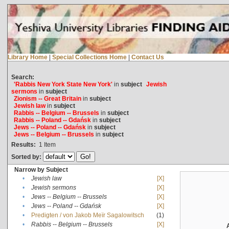
Library Home
|
Special Collections Home
|
Contact Us
Search:
'Rabbis New York State New York'
in
subject
Jewish
sermons
in
subject
Zionism -- Great Britain
in
subject
Jewish law
in
subject
Rabbis -- Belgium -- Brussels
in
subject
Rabbis -- Poland -- Gdańsk
in
subject
Jews -- Poland -- Gdańsk
in
subject
Jews -- Belgium -- Brussels
in
subject
Results:
1
Item
Sorted by:
Narrow by Subject
•
Jewish law
[X]
•
Jewish sermons
[X]
•
Jews -- Belgium -- Brussels
[X]
•
Jews -- Poland -- Gdańsk
[X]
•
Predigten / von Jakob Meïr Sagalowitsch
(1)
•
Rabbis -- Belgium -- Brussels
[X]