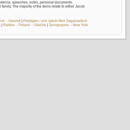
ndence, speeches, notes, personal documents,
mily. The majority of the items relate to either Jacob
and -- Gdańsk
|
Predigten / von Jakob Meïr Sagalowitsch
k
|
Rabbis -- Poland -- Gdańsk
|
Synagogues -- New York