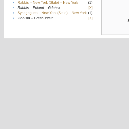
•
Rabbis -- New York (State) -- New York
(1)
•
Rabbis -- Poland -- Gdańsk
[X]
•
Synagogues -- New York (State) -- New York
(1)
•
Zionism -- Great Britain
[X]