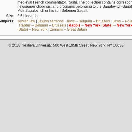
medieval French commentator, Rashi. The collection contains correspo
newspaper clippings, and programs belonging to the Sagalovitch-Sagall fa
Meir Sagalovitch or his son Solomon Sagall.
Size:
2.5 Linear feet
Subjects:
Jewish law
|
Jewish sermons
|
Jews -- Belgium -- Brussels
|
Jews -- Pol
|
Rabbis -- Belgium -- Brussels
|
Rabbis
--
New
York
(
State
) --
New
Yor
(State) -- New York
|
Zionism -- Great Britain
© 2018. Yeshiva University, 500 West 185th Street, New York, NY 10033