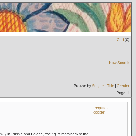
Cart
(
0
)
New Search
Browse by
Subject
|
Title
|
Creator
Page: 1
Requires
cookie*
mily in Russia and Poland, tracing its roots back to the