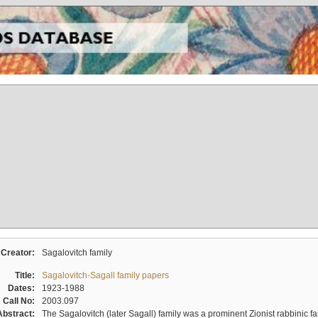
Creator:
Sagalovitch family
Title:
Sagalovitch-Sagall family papers
Dates:
1923-1988
Call No:
2003.097
Abstract:
The Sagalovitch (later Sagall) family was a prominent Zionist rabbinic fa