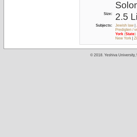
Solo
Size:
2.5 L
Subjects:
Jewish law
|
Predigten / 
York
(
State
)
New York
|
Z
© 2018. Yeshiva University,