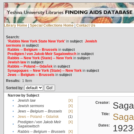
Library Home
|
Special Collections Home
|
Contact Us
Search:
'Rabbis New York State New York'
in
subject
Jewish
sermons
in
subject
Rabbis -- Belgium -- Brussels
in
subject
Predigten / von Jakob Meïr Sagalowitsch
in
subject
Rabbis -- New York (State) -- New York
in
subject
Jewish law
in
subject
Rabbis -- Poland -- Gdańsk
in
subject
Synagogues -- New York (State) -- New York
in
subject
Jews -- Belgium -- Brussels
in
subject
Results:
1
Item
Sorted by:
Narrow by Subject
•
Jewish law
[X]
Creator:
Sagal
•
Jewish sermons
[X]
•
Jews -- Belgium -- Brussels
[X]
Title:
Sagal
•
Jews -- Poland -- Gdańsk
(1)
Predigten / von Jakob Meïr
[X]
•
Dates:
1923
Sagalowitsch
•
Rabbis -- Belgium -- Brussels
[X]