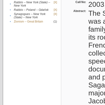
Call No:
2003
Rabbis -- New York (State) --
[X]
•
New York
•
Rabbis -- Poland -- Gdańsk
[X]
Abstract:
The S
Synagogues -- New York
[X]
•
(State) -- New York
was a
•
Zionism -- Great Britain
(1)
famil
its r
Fren
colle
speec
docu
and p
Sagal
major
Jacob