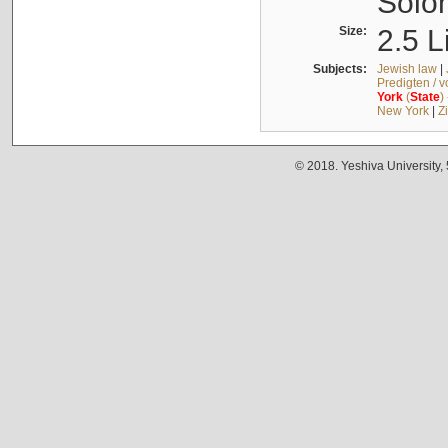
Solo
Size:
2.5 L
Subjects:
Jewish law
|
Predigten / 
York
(
State
)
New York
|
Z
© 2018. Yeshiva University,