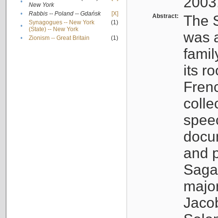
2003
•
New York
•
Rabbis -- Poland -- Gdańsk
[X]
Abstract:
The S
Synagogues -- New York
(1)
•
(State) -- New York
was a
•
Zionism -- Great Britain
(1)
famil
its r
Fren
colle
speec
docu
and p
Sagal
major
Jacob