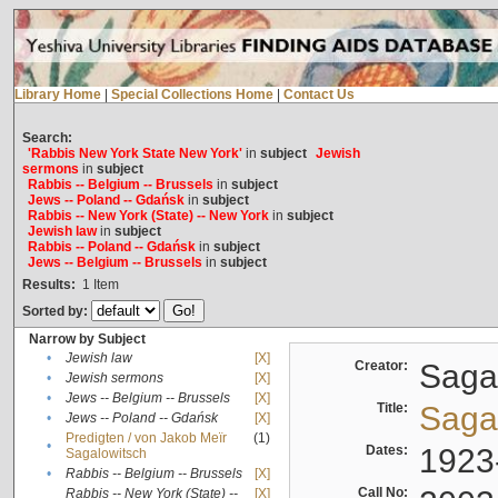
Library Home
|
Special Collections Home
|
Contact Us
Search:
'Rabbis New York State New York'
in
subject
Jewish
sermons
in
subject
Rabbis -- Belgium -- Brussels
in
subject
Jews -- Poland -- Gdańsk
in
subject
Rabbis -- New York (State) -- New York
in
subject
Jewish law
in
subject
Rabbis -- Poland -- Gdańsk
in
subject
Jews -- Belgium -- Brussels
in
subject
Results:
1
Item
Sorted by:
Narrow by Subject
•
Jewish law
[X]
Creator:
Sagal
•
Jewish sermons
[X]
•
Jews -- Belgium -- Brussels
[X]
Title:
Sagal
•
Jews -- Poland -- Gdańsk
[X]
Predigten / von Jakob Meïr
(1)
•
Dates:
1923
Sagalowitsch
•
Rabbis -- Belgium -- Brussels
[X]
Call No:
Rabbis -- New York (State) --
[X]