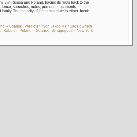
mily in Russia and Poland, tracing its roots back to the
ndence, speeches, notes, personal documents,
mily. The majority of the items relate to either Jacob
and -- Gdańsk
|
Predigten / von Jakob Meïr Sagalowitsch
k
|
Rabbis -- Poland -- Gdańsk
|
Synagogues -- New York