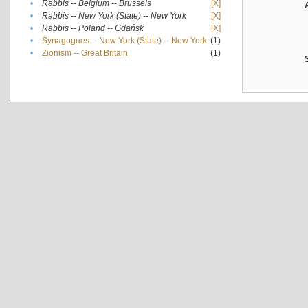
•
Rabbis -- Belgium -- Brussels
[X]
•
Rabbis -- New York (State) -- New York
[X]
•
Rabbis -- Poland -- Gdańsk
[X]
•
Synagogues -- New York (State) -- New York
(1)
•
Zionism -- Great Britain
(1)