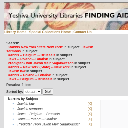
Library Home
|
Special Collections Home
|
Contact Us
Search:
'Rabbis New York State New York'
in
subject
Jewish
sermons
in
subject
Rabbis -- Belgium -- Brussels
in
subject
Jews -- Poland -- Gdańsk
in
subject
Predigten / von Jakob Meïr Sagalowitsch
in
subject
Rabbis -- New York (State) -- New York
in
subject
Jewish law
in
subject
Rabbis -- Poland -- Gdańsk
in
subject
Jews -- Belgium -- Brussels
in
subject
Results:
1
Item
Sorted by:
Narrow by Subject
•
Jewish law
[X]
•
Jewish sermons
[X]
•
Jews -- Belgium -- Brussels
[X]
•
Jews -- Poland -- Gdańsk
[X]
•
Predigten / von Jakob Meïr Sagalowitsch
[X]