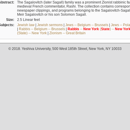
Abstract:
The Sagalovitch (later Sagall) family was a prominent Zionist rabbinic fa
medieval French commentator, Rashi. The collection contains correspo
newspaper clippings, and programs belonging to the Sagalovitch-Sagall fa
Meir Sagalovitch or his son Solomon Sagall.
Size:
2.5 Linear feet
Subjects:
Jewish law
|
Jewish sermons
|
Jews -- Belgium -- Brussels
|
Jews -- Pol
|
Rabbis -- Belgium -- Brussels
|
Rabbis
--
New
York
(
State
) --
New
Yor
(State) -- New York
|
Zionism -- Great Britain
© 2018. Yeshiva University, 500 West 185th Street, New York, NY 10033