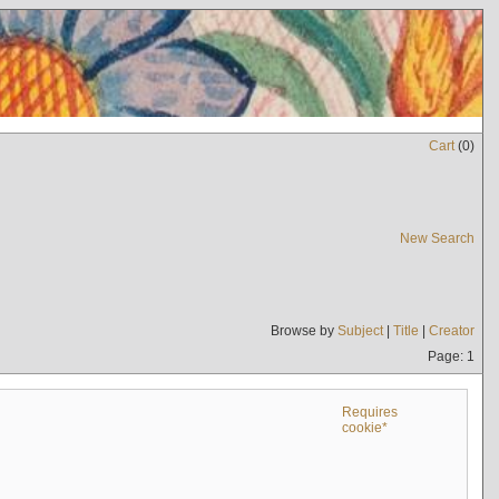
Cart
(
0
)
New Search
Browse by
Subject
|
Title
|
Creator
Page: 1
Requires
cookie*