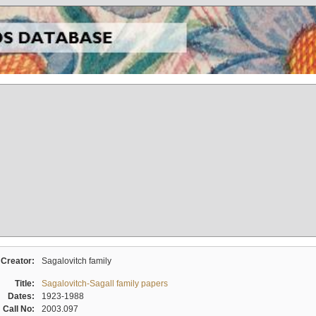
Creator:
Sagalovitch family
Title:
Sagalovitch-Sagall family papers
Dates:
1923-1988
Call No:
2003.097