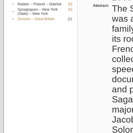
•
Rabbis -- Poland -- Gdańsk
[X]
Abstract:
The S
Synagogues -- New York
[X]
•
(State) -- New York
was a
•
Zionism -- Great Britain
(1)
famil
its r
Fren
colle
speec
docu
and p
Sagal
major
Jacob
Solo