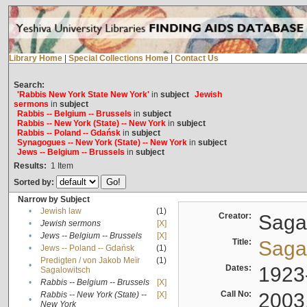
Library Home
|
Special Collections Home
|
Contact Us
Search:
'Rabbis New York State New York'
in
subject
Jewish
sermons
in
subject
Rabbis -- Belgium -- Brussels
in
subject
Rabbis -- New York (State) -- New York
in
subject
Rabbis -- Poland -- Gdańsk
in
subject
Synagogues -- New York (State) -- New York
in
subject
Jews -- Belgium -- Brussels
in
subject
Results:
1
Item
Sorted by:
Narrow by Subject
•
Jewish law
(1)
Creator:
Sagal
•
Jewish sermons
[X]
•
Jews -- Belgium -- Brussels
[X]
Title:
Sagal
•
Jews -- Poland -- Gdańsk
(1)
Predigten / von Jakob Meïr
(1)
•
Dates:
1923
Sagalowitsch
•
Rabbis -- Belgium -- Brussels
[X]
Call No:
2003
Rabbis -- New York (State) --
[X]
•
New York