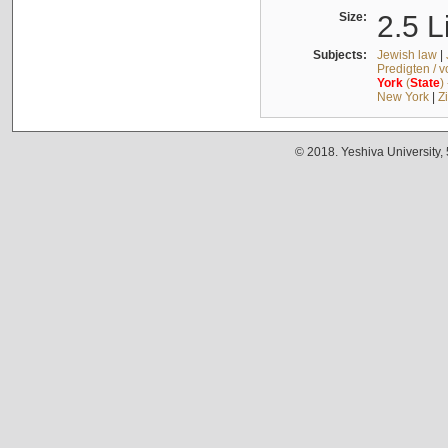
Size:
2.5 L
Subjects:
Jewish law
|
Predigten / 
York
(
State
)
New York
|
Z
© 2018. Yeshiva University,