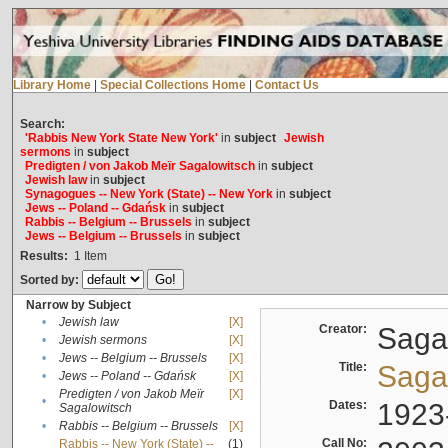
Library Home
|
Special Collections Home
|
Contact Us
Search:
'Rabbis New York State New York'
in
subject
Jewish
sermons
in
subject
Predigten / von Jakob Meïr Sagalowitsch
in
subject
Jewish law
in
subject
Synagogues -- New York (State) -- New York
in
subject
Jews -- Poland -- Gdańsk
in
subject
Rabbis -- Belgium -- Brussels
in
subject
Jews -- Belgium -- Brussels
in
subject
Results:
1
Item
Sorted by:
Narrow by Subject
•
Jewish law
[X]
Creator:
Sagal
•
Jewish sermons
[X]
•
Jews -- Belgium -- Brussels
[X]
Title:
Sagal
•
Jews -- Poland -- Gdańsk
[X]
Predigten / von Jakob Meïr
[X]
•
Dates:
1923
Sagalowitsch
•
Rabbis -- Belgium -- Brussels
[X]
Call No:
Rabbis -- New York (State) --
(1)