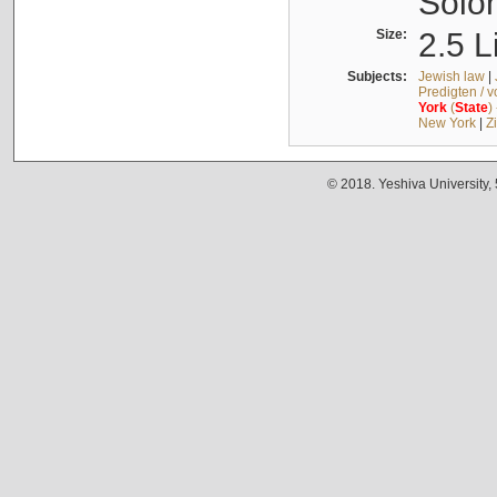
Solo
Size:
2.5 L
Subjects:
Jewish law
|
Predigten / 
York
(
State
)
New York
|
Z
© 2018. Yeshiva University,