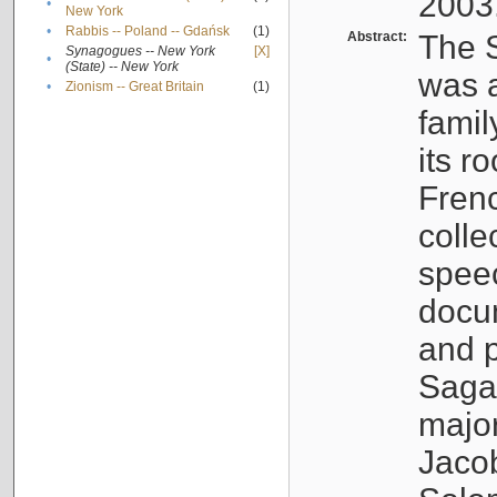
2003
•
New York
•
Rabbis -- Poland -- Gdańsk
(1)
Abstract:
The S
Synagogues -- New York
[X]
•
(State) -- New York
was a
•
Zionism -- Great Britain
(1)
famil
its r
Fren
colle
speec
docu
and p
Sagal
major
Jacob