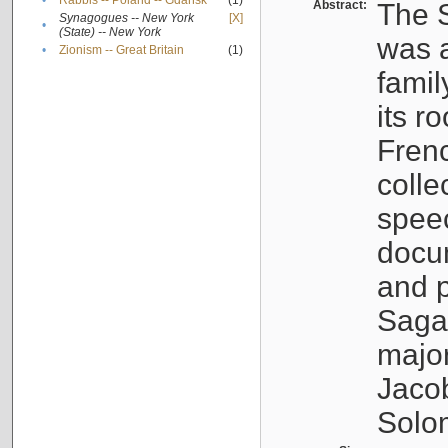
•
Rabbis -- Poland -- Gdańsk
(1)
Abstract:
The S
Synagogues -- New York
[X]
•
(State) -- New York
was a
•
Zionism -- Great Britain
(1)
famil
its r
Fren
colle
speec
docu
and p
Sagal
major
Jacob
Solo