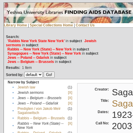
Library Home
|
Special Collections Home
|
Contact Us
Search:
'Rabbis New York State New York'
in
subject
Jewish
sermons
in
subject
Rabbis -- New York (State) -- New York
in
subject
Synagogues -- New York (State) -- New York
in
subject
Jews -- Poland -- Gdańsk
in
subject
Jews -- Belgium -- Brussels
in
subject
Results:
1
Item
Sorted by:
Narrow by Subject
•
Jewish law
(1)
Creator:
Sagal
•
Jewish sermons
[X]
•
Jews -- Belgium -- Brussels
[X]
Title:
Sagal
•
Jews -- Poland -- Gdańsk
[X]
Predigten / von Jakob Meïr
(1)
•
Dates:
1923
Sagalowitsch
•
Rabbis -- Belgium -- Brussels
(1)
Call No:
2003
Rabbis -- New York (State) --
[X]
•
New York