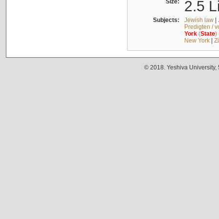
Size:
2.5 L
Subjects:
Jewish law
|
Predigten / 
York
(
State
)
New York
|
Z
© 2018. Yeshiva University,