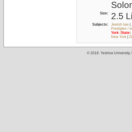
Solo
Size:
2.5 L
Subjects:
Jewish law
|
Predigten / 
York
(
State
)
New York
|
Z
© 2018. Yeshiva University,