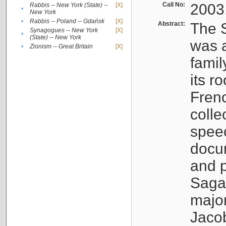
Call No:
2003
Rabbis -- New York (State) --
[X]
•
New York
•
Rabbis -- Poland -- Gdańsk
[X]
Abstract:
The S
Synagogues -- New York
[X]
•
(State) -- New York
was a
•
Zionism -- Great Britain
[X]
famil
its r
Fren
colle
speec
docu
and p
Sagal
major
Jacob