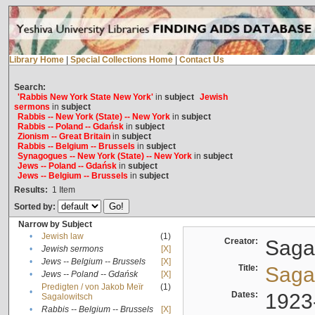
Library Home
|
Special Collections Home
|
Contact Us
Search:
'Rabbis New York State New York'
in
subject
Jewish
sermons
in
subject
Rabbis -- New York (State) -- New York
in
subject
Rabbis -- Poland -- Gdańsk
in
subject
Zionism -- Great Britain
in
subject
Rabbis -- Belgium -- Brussels
in
subject
Synagogues -- New York (State) -- New York
in
subject
Jews -- Poland -- Gdańsk
in
subject
Jews -- Belgium -- Brussels
in
subject
Results:
1
Item
Sorted by:
Narrow by Subject
•
Jewish law
(1)
Creator:
Sagal
•
Jewish sermons
[X]
•
Jews -- Belgium -- Brussels
[X]
Title:
Sagal
•
Jews -- Poland -- Gdańsk
[X]
Predigten / von Jakob Meïr
(1)
•
Dates:
1923
Sagalowitsch
•
Rabbis -- Belgium -- Brussels
[X]