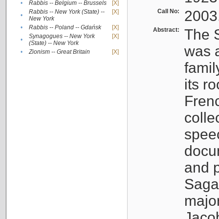
•
Rabbis -- Belgium -- Brussels
[X]
Call No:
2003
Rabbis -- New York (State) --
[X]
•
New York
•
Rabbis -- Poland -- Gdańsk
[X]
Abstract:
The S
Synagogues -- New York
[X]
•
(State) -- New York
was a
•
Zionism -- Great Britain
[X]
famil
its r
Fren
colle
speec
docu
and p
Sagal
major
Jacob