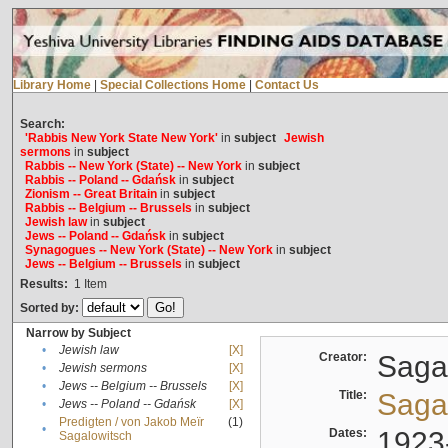
Library Home
|
Special Collections Home
|
Contact Us
Search:
'Rabbis New York State New York'
in
subject
Jewish
sermons
in
subject
Rabbis -- New York (State) -- New York
in
subject
Rabbis -- Poland -- Gdańsk
in
subject
Zionism -- Great Britain
in
subject
Rabbis -- Belgium -- Brussels
in
subject
Jewish law
in
subject
Jews -- Poland -- Gdańsk
in
subject
Synagogues -- New York (State) -- New York
in
subject
Jews -- Belgium -- Brussels
in
subject
Results:
1
Item
Sorted by:
Narrow by Subject
•
Jewish law
[X]
Creator:
Sagal
•
Jewish sermons
[X]
•
Jews -- Belgium -- Brussels
[X]
Title:
Sagal
•
Jews -- Poland -- Gdańsk
[X]
Predigten / von Jakob Meïr
(1)
•
Dates:
1923
Sagalowitsch