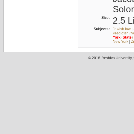
Solo
Size:
2.5 L
Subjects:
Jewish law
|
Predigten / 
York
(
State
)
New York
|
Z
© 2018. Yeshiva University,