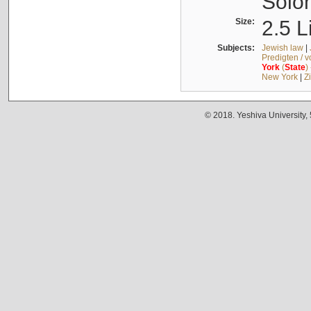
Solo
Size:
2.5 L
Subjects:
Jewish law
|
Predigten / 
York
(
State
)
New York
|
Z
© 2018. Yeshiva University,