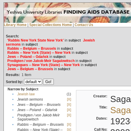
Library Home
|
Special Collections Home
|
Contact Us
Search:
'Rabbis New York State New York'
in
subject
Jewish
sermons
in
subject
Rabbis -- Belgium -- Brussels
in
subject
Rabbis -- New York (State) -- New York
in
subject
Jews -- Poland -- Gdańsk
in
subject
Predigten / von Jakob Meïr Sagalowitsch
in
subject
Synagogues -- New York (State) -- New York
in
subject
Jews -- Belgium -- Brussels
in
subject
Results:
1
Item
Sorted by:
Narrow by Subject
•
Jewish law
(1)
Creator:
Sagal
•
Jewish sermons
[X]
•
Jews -- Belgium -- Brussels
[X]
Title:
Sagal
•
Jews -- Poland -- Gdańsk
[X]
Predigten / von Jakob Meïr
[X]
•
Dates:
1923
Sagalowitsch
•
Rabbis -- Belgium -- Brussels
[X]
Call No:
Rabbis -- New York (State) --
[X]