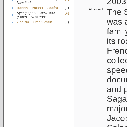
2003
•
New York
•
Rabbis -- Poland -- Gdańsk
(1)
Abstract:
The S
Synagogues -- New York
[X]
•
(State) -- New York
was a
•
Zionism -- Great Britain
(1)
famil
its r
Fren
colle
speec
docu
and p
Sagal
major
Jacob